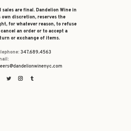
l sales are final. Dandelion Wine in
s own discretion, reserves the
ght, for whatever reason, to refuse
 cancel an order or to accept a
turn or exchange of items.
lephone:
347.689.4563
ail:
eers@dandelionwinenyc.com