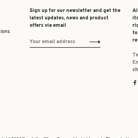
Sign up for our newsletter and get the
Al
latest updates, news and product
it
offers via email
ri
tions
to
re
Te
Em
ch