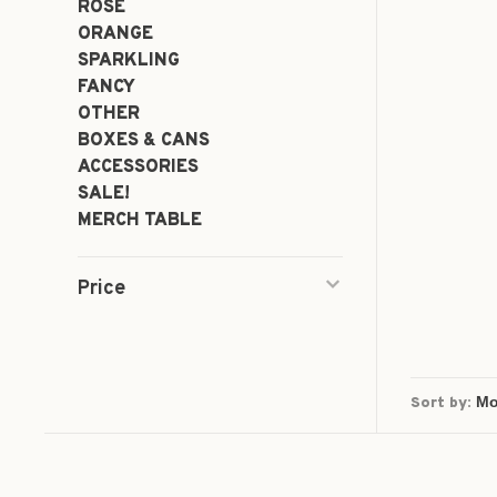
ROSÉ
ORANGE
SPARKLING
FANCY
OTHER
BOXES & CANS
ACCESSORIES
SALE!
MERCH TABLE
Price
Sort by: