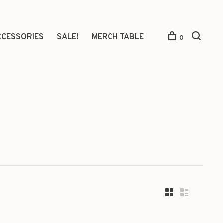
CCESSORIES
SALE!
MERCH TABLE
0