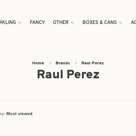
RKLING
FANCY
OTHER
BOXES & CANS
A
Home
Brands
Raul Perez
Raul Perez
by: