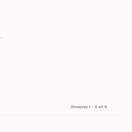
..
Showing 1 - 0 of 0