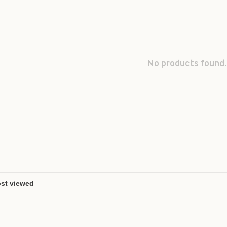
No products found.