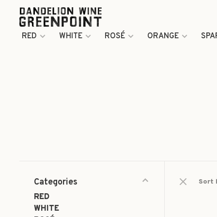
RED
WHITE
ROSÉ
ORANGE
SPA
Categories
Sort 
RED
WHITE