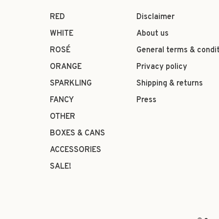
RED
Disclaimer
WHITE
About us
ROSÉ
General terms & condi
ORANGE
Privacy policy
SPARKLING
Shipping & returns
FANCY
Press
OTHER
BOXES & CANS
ACCESSORIES
SALE!