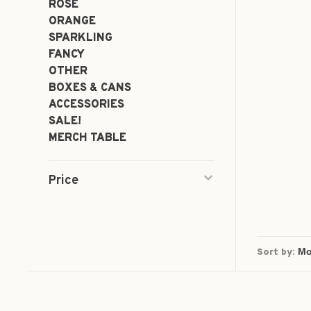
ROSÉ
ORANGE
SPARKLING
FANCY
OTHER
BOXES & CANS
ACCESSORIES
SALE!
MERCH TABLE
Price
Sort by: