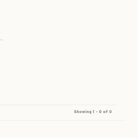
..
Showing 1 - 0 of 0