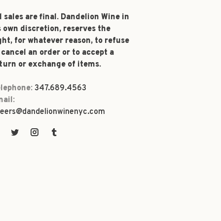
l sales are final. Dandelion Wine in
s own discretion, reserves the
ght, for whatever reason, to refuse
 cancel an order or to accept a
turn or exchange of items.
lephone:
347.689.4563
ail:
eers@dandelionwinenyc.com