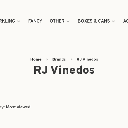
RKLING
FANCY
OTHER
BOXES & CANS
A
Home
Brands
RJ Vinedos
RJ Vinedos
by: