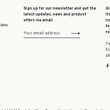
Sign up for our newsletter and get the
Al
latest updates, news and product
it
offers via email
ri
tions
to
re
Te
Em
ch