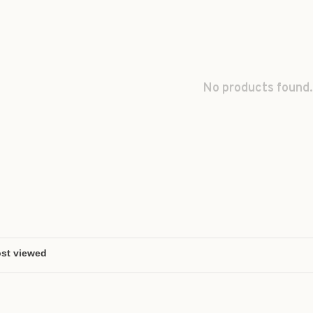
No products found.