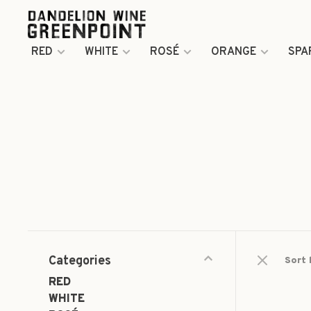
RED
WHITE
ROSÉ
ORANGE
SPA
Categories
Sort 
RED
WHITE