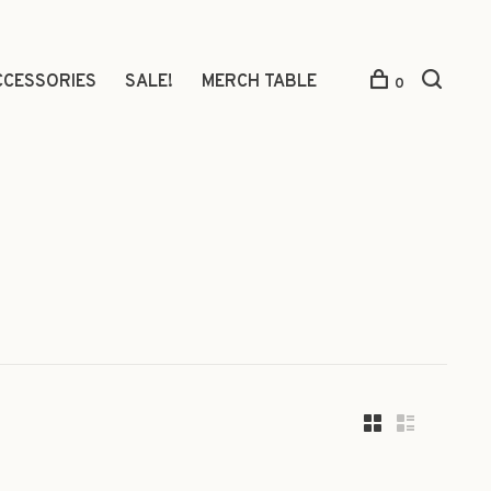
CCESSORIES
SALE!
MERCH TABLE
0