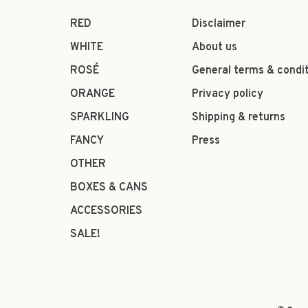
RED
Disclaimer
WHITE
About us
ROSÉ
General terms & condi
ORANGE
Privacy policy
SPARKLING
Shipping & returns
FANCY
Press
OTHER
BOXES & CANS
ACCESSORIES
SALE!