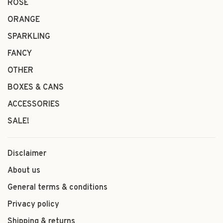
ROSÉ
ORANGE
SPARKLING
FANCY
OTHER
BOXES & CANS
ACCESSORIES
SALE!
Disclaimer
About us
General terms & conditions
Privacy policy
Shipping & returns