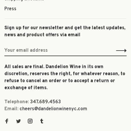
Press
Sign up for our newsletter and get the latest updates,
news and product offers via email
All sales are final. Dandelion Wine in its own
discretion, reserves the right, for whatever reason, to
refuse to cancel an order or to accept a return or
exchange of items.
Telephone:
347.689.4563
Email:
cheers@dandelionwinenyc.com