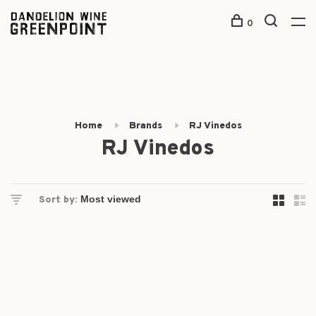
0
Home
Brands
RJ Vinedos
RJ Vinedos
Sort by: