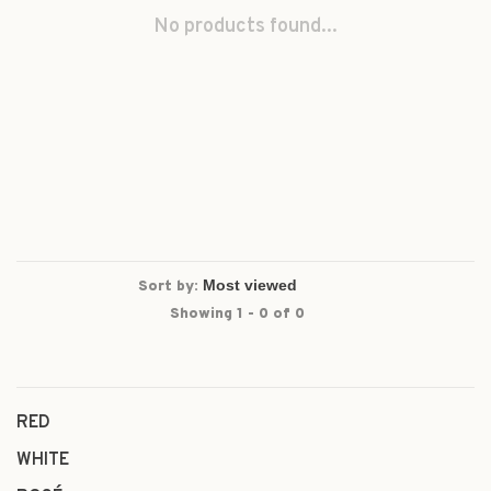
No products found...
Sort by:
Showing 1 - 0 of 0
RED
WHITE