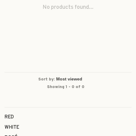
No products found...
Sort by:
Showing 1 - 0 of 0
RED
WHITE