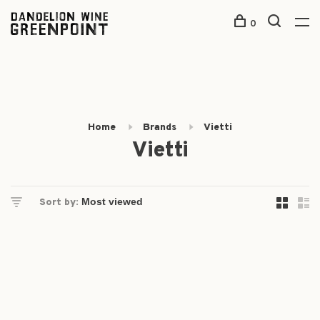
0
Home
Brands
Vietti
Vietti
Sort by: