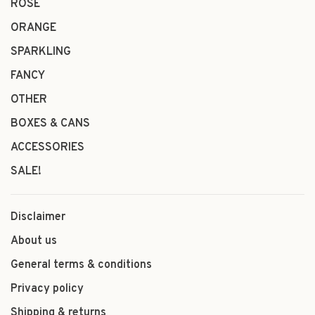
ROSÉ
ORANGE
SPARKLING
FANCY
OTHER
BOXES & CANS
ACCESSORIES
SALE!
Disclaimer
About us
General terms & conditions
Privacy policy
Shipping & returns