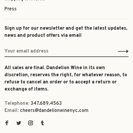
Press
Sign up for our newsletter and get the latest updates,
news and product offers via email
All sales are final. Dandelion Wine in its own
discretion, reserves the right, for whatever reason, to
refuse to cancel an order or to accept a return or
exchange of items.
Telephone:
347.689.4563
Email:
cheers@dandelionwinenyc.com