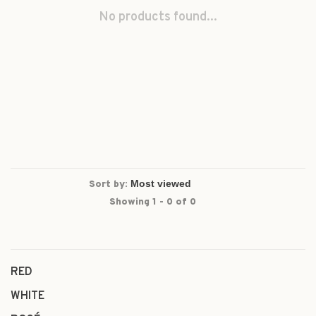
No products found...
Sort by:
Showing 1 - 0 of 0
RED
WHITE