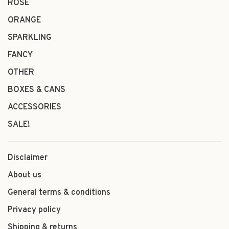
ROSÉ
ORANGE
SPARKLING
FANCY
OTHER
BOXES & CANS
ACCESSORIES
SALE!
Disclaimer
About us
General terms & conditions
Privacy policy
Shipping & returns