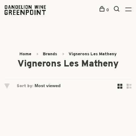
0
Home
Brands
Vignerons Les Matheny
Vignerons Les Matheny
Sort by: