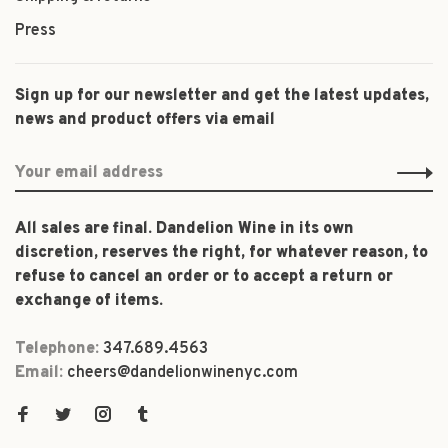
Press
Sign up for our newsletter and get the latest updates,
news and product offers via email
All sales are final. Dandelion Wine in its own
discretion, reserves the right, for whatever reason, to
refuse to cancel an order or to accept a return or
exchange of items.
Telephone:
347.689.4563
Email:
cheers@dandelionwinenyc.com