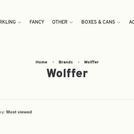
RKLING
FANCY
OTHER
BOXES & CANS
A
Home
Brands
Wolffer
Wolffer
by: