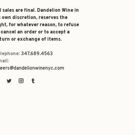
l sales are final. Dandelion Wine in
s own discretion, reserves the
ght, for whatever reason, to refuse
 cancel an order or to accept a
turn or exchange of items.
lephone:
347.689.4563
ail:
eers@dandelionwinenyc.com