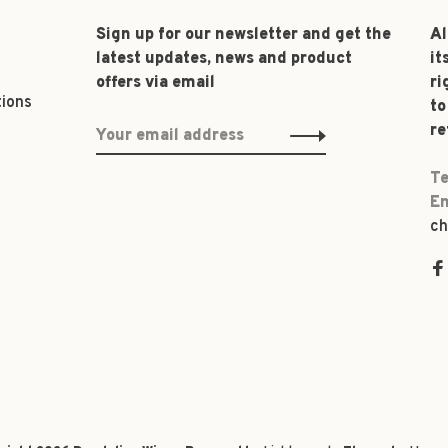
Sign up for our newsletter and get the
Al
latest updates, news and product
it
offers via email
ri
tions
to
re
Te
Em
ch