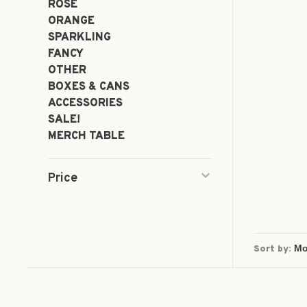
ROSÉ
ORANGE
SPARKLING
FANCY
OTHER
BOXES & CANS
ACCESSORIES
SALE!
MERCH TABLE
Price
Sort by: