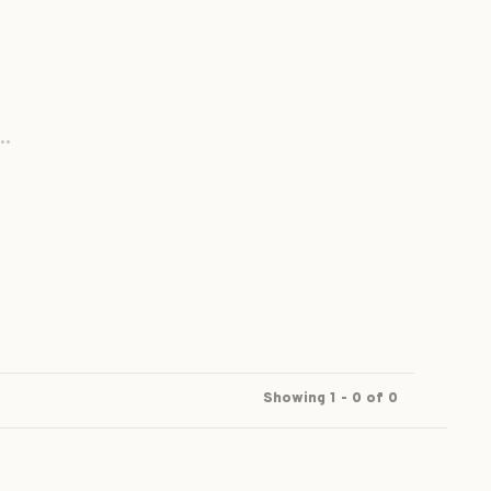
..
Showing 1 - 0 of 0