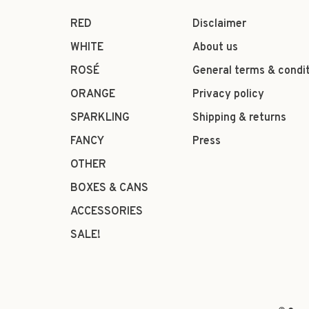
RED
Disclaimer
WHITE
About us
ROSÉ
General terms & condi
ORANGE
Privacy policy
SPARKLING
Shipping & returns
FANCY
Press
OTHER
BOXES & CANS
ACCESSORIES
SALE!