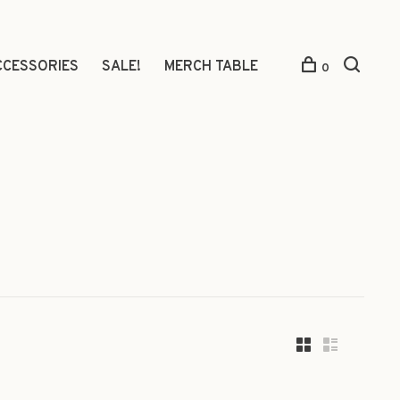
CCESSORIES
SALE!
MERCH TABLE
0