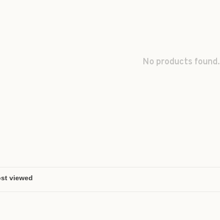
No products found.