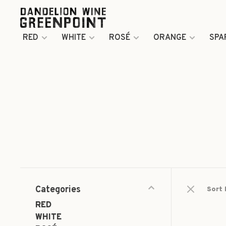
RED
WHITE
ROSÉ
ORANGE
SPA
Categories
Sort 
RED
WHITE