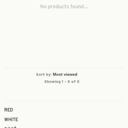
No products found...
Sort by:
Showing 1 - 0 of 0
RED
WHITE