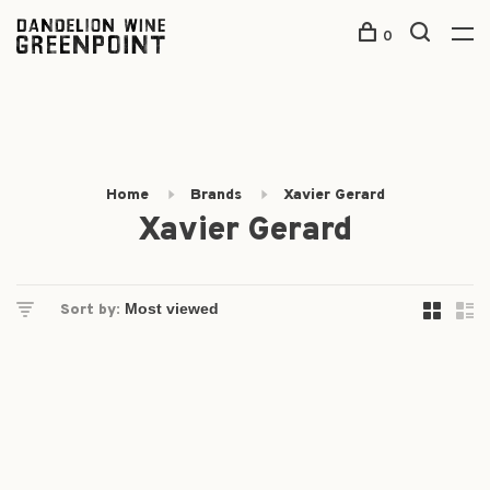
0
Home
Brands
Xavier Gerard
Xavier Gerard
Sort by: