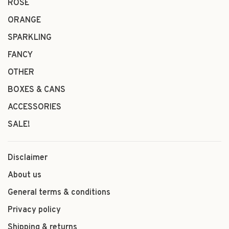
ROSÉ
ORANGE
SPARKLING
FANCY
OTHER
BOXES & CANS
ACCESSORIES
SALE!
Disclaimer
About us
General terms & conditions
Privacy policy
Shipping & returns