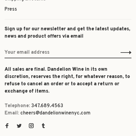
Press
Sign up for our newsletter and get the latest updates,
news and product offers via email
All sales are final. Dandelion Wine in its own
discretion, reserves the right, for whatever reason, to
refuse to cancel an order or to accept a return or
exchange of items.
Telephone:
347.689.4563
Email:
cheers@dandelionwinenyc.com