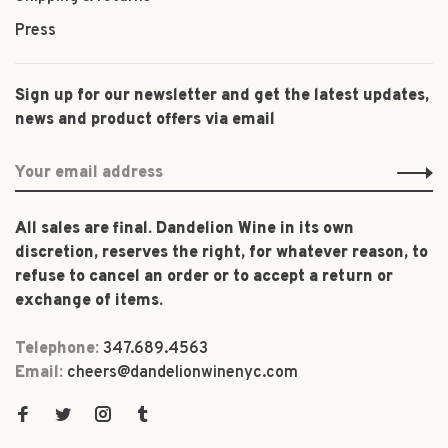
Press
Sign up for our newsletter and get the latest updates,
news and product offers via email
All sales are final. Dandelion Wine in its own
discretion, reserves the right, for whatever reason, to
refuse to cancel an order or to accept a return or
exchange of items.
Telephone:
347.689.4563
Email:
cheers@dandelionwinenyc.com