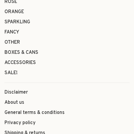
ROSÉ
ORANGE
SPARKLING
FANCY
OTHER
BOXES & CANS
ACCESSORIES
SALE!
Disclaimer
About us
General terms & conditions
Privacy policy
Shipping & returns