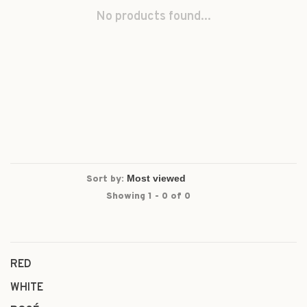
No products found...
Sort by:
Showing 1 - 0 of 0
RED
WHITE