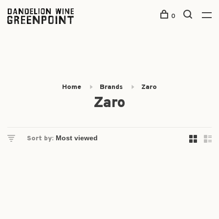
0
Home
Brands
Zaro
Zaro
Sort by: