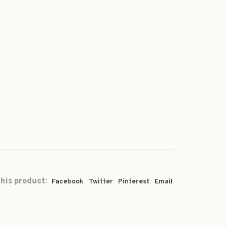
his product:
Facebook
Twitter
Pinterest
Email