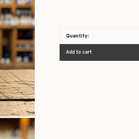
Quantity:
Add to cart