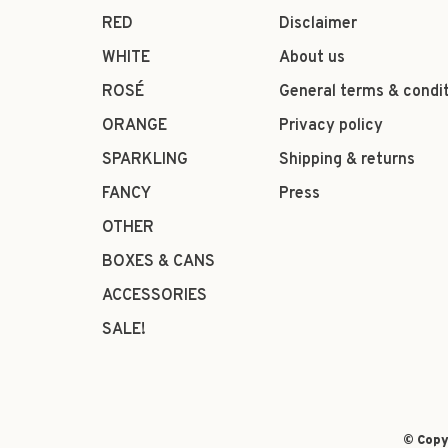
RED
Disclaimer
WHITE
About us
ROSÉ
General terms & condi
ORANGE
Privacy policy
SPARKLING
Shipping & returns
FANCY
Press
OTHER
BOXES & CANS
ACCESSORIES
SALE!
© Copy