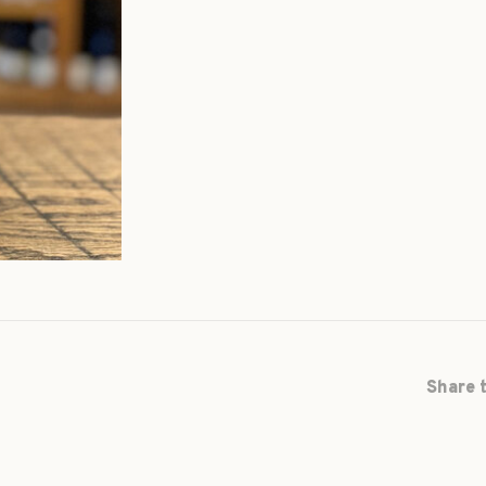
Share t