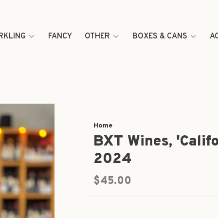
RKLING
FANCY
OTHER
BOXES & CANS
A
Home
BXT Wines, 'Calif
2024
$45.00