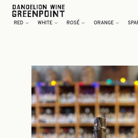
RED
WHITE
ROSÉ
ORANGE
SPA