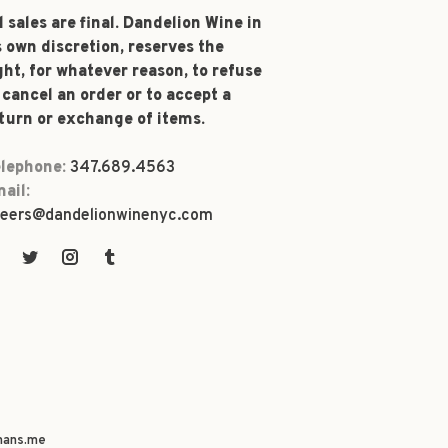
l sales are final. Dandelion Wine in
s own discretion, reserves the
ght, for whatever reason, to refuse
 cancel an order or to accept a
turn or exchange of items.
lephone:
347.689.4563
ail:
eers@dandelionwinenyc.com
ans.me