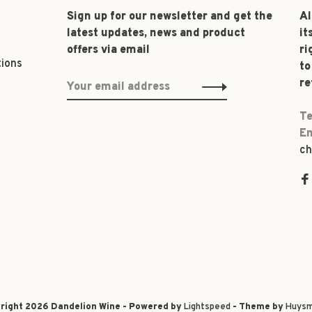
Sign up for our newsletter and get the
Al
latest updates, news and product
it
offers via email
ri
tions
to
re
Te
Em
ch
right 2026 Dandelion Wine - Powered by
Lightspeed
- Theme by
Huysm