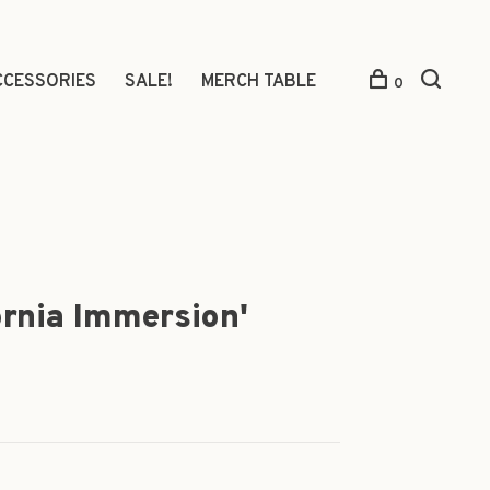
CCESSORIES
SALE!
MERCH TABLE
0
ornia Immersion'