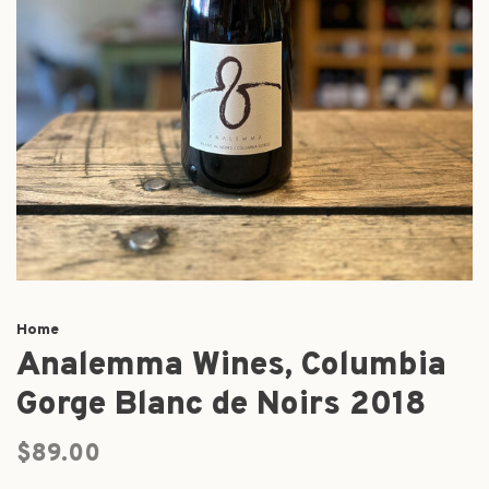
Home
Analemma Wines, Columbia
Gorge Blanc de Noirs 2018
$89.00