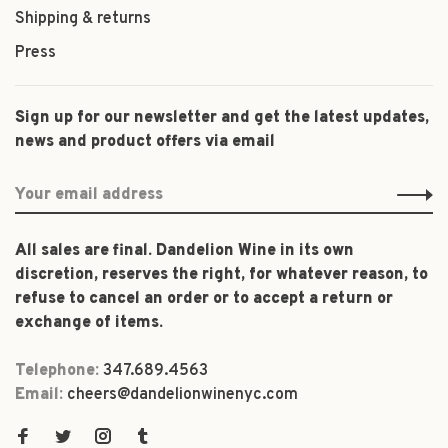
Shipping & returns
Press
Sign up for our newsletter and get the latest updates,
news and product offers via email
All sales are final. Dandelion Wine in its own
discretion, reserves the right, for whatever reason, to
refuse to cancel an order or to accept a return or
exchange of items.
Telephone:
347.689.4563
Email:
cheers@dandelionwinenyc.com