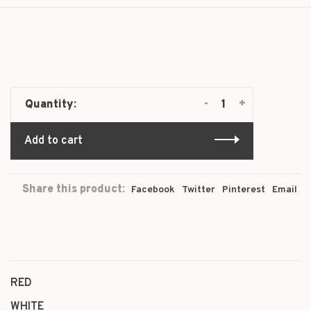
-
+
Quantity:
Add to cart
Share this product:
Facebook
Twitter
Pinterest
Email
RED
WHITE