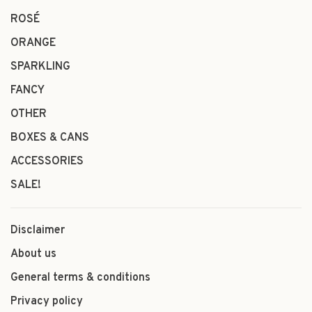
ROSÉ
ORANGE
SPARKLING
FANCY
OTHER
BOXES & CANS
ACCESSORIES
SALE!
Disclaimer
About us
General terms & conditions
Privacy policy