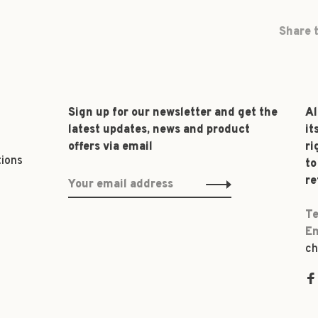
Share t
Sign up for our newsletter and get the
Al
latest updates, news and product
it
offers via email
ri
tions
to
re
Te
Em
ch