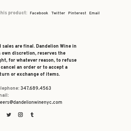
his product:
Facebook
Twitter
Pinterest
Email
l sales are final. Dandelion Wine in
s own discretion, reserves the
ght, for whatever reason, to refuse
 cancel an order or to accept a
turn or exchange of items.
lephone:
347.689.4563
ail:
eers@dandelionwinenyc.com