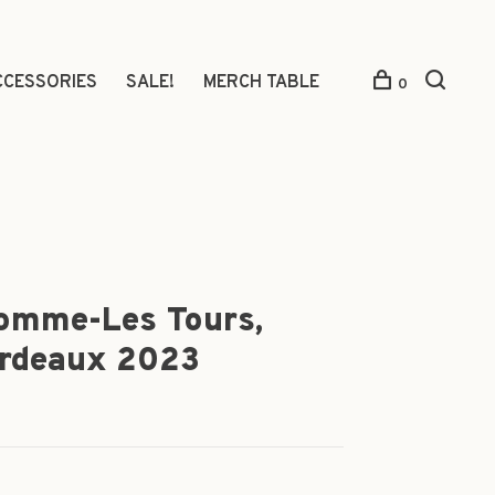
CCESSORIES
SALE!
MERCH TABLE
0
omme-Les Tours,
ordeaux 2023