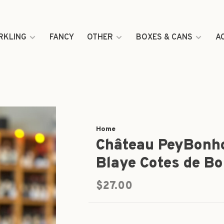
RKLING
FANCY
OTHER
BOXES & CANS
A
Home
Château PeyBonh
Blaye Cotes de B
$27.00