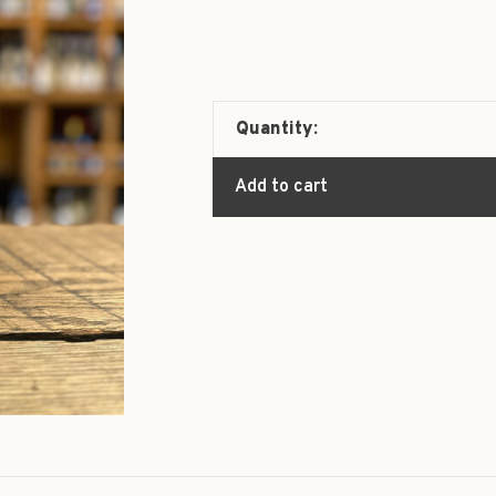
Quantity:
Add to cart