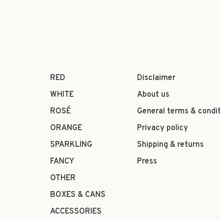
RED
Disclaimer
WHITE
About us
ROSÉ
General terms & condi
ORANGE
Privacy policy
SPARKLING
Shipping & returns
FANCY
Press
OTHER
BOXES & CANS
ACCESSORIES