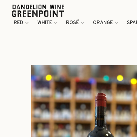
RED
WHITE
ROSÉ
ORANGE
SPA