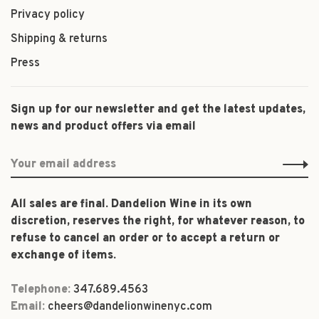
Privacy policy
Shipping & returns
Press
Sign up for our newsletter and get the latest updates,
news and product offers via email
All sales are final. Dandelion Wine in its own
discretion, reserves the right, for whatever reason, to
refuse to cancel an order or to accept a return or
exchange of items.
Telephone:
347.689.4563
Email:
cheers@dandelionwinenyc.com