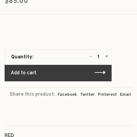
$85.00
-
+
Quantity:
Add to cart
Share this product:
Facebook
Twitter
Pinterest
Email
RED