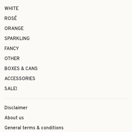
WHITE
ROSÉ
ORANGE
SPARKLING
FANCY
OTHER
BOXES & CANS
ACCESSORIES
SALE!
Disclaimer
About us
General terms & conditions