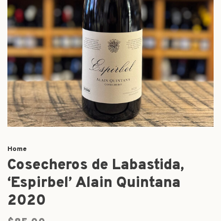
Home
Cosecheros de Labastida,
‘Espirbel’ Alain Quintana
2020