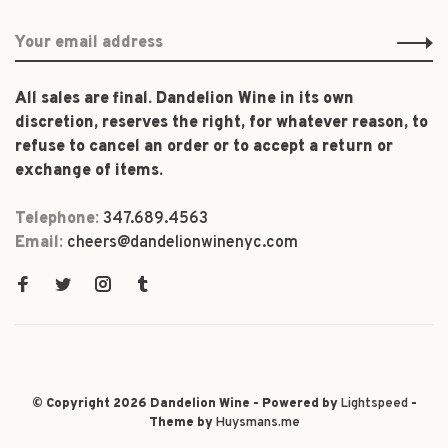
All sales are final. Dandelion Wine in its own
discretion, reserves the right, for whatever reason, to
refuse to cancel an order or to accept a return or
exchange of items.
Telephone:
347.689.4563
Email:
cheers@dandelionwinenyc.com
© Copyright 2026 Dandelion Wine - Powered by
Lightspeed
-
Theme by
Huysmans.me