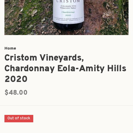
Home
Cristom Vineyards,
Chardonnay Eola-Amity Hills
2020
$48.00
Out of stock