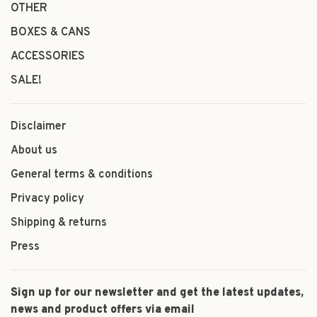
OTHER
BOXES & CANS
ACCESSORIES
SALE!
Disclaimer
About us
General terms & conditions
Privacy policy
Shipping & returns
Press
Sign up for our newsletter and get the latest updates,
news and product offers via email