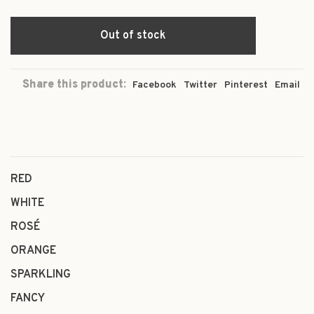
Out of stock
Share this product:
Facebook
Twitter
Pinterest
Email
RED
WHITE
ROSÉ
ORANGE
SPARKLING
FANCY