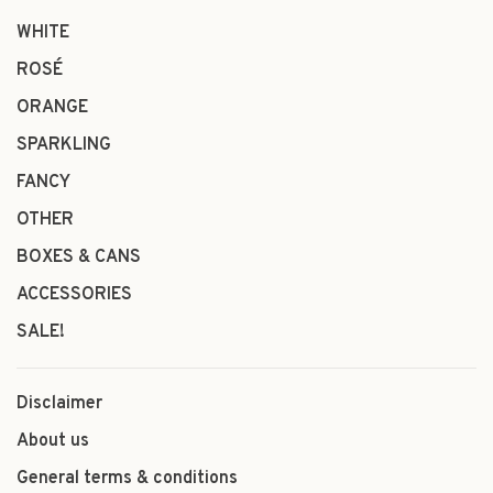
WHITE
ROSÉ
ORANGE
SPARKLING
FANCY
OTHER
BOXES & CANS
ACCESSORIES
SALE!
Disclaimer
About us
General terms & conditions