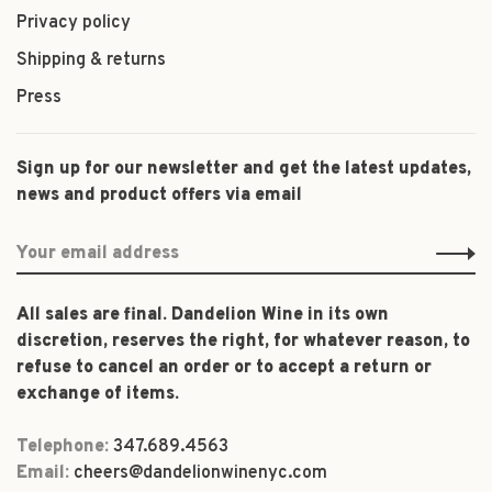
Privacy policy
Shipping & returns
Press
Sign up for our newsletter and get the latest updates,
news and product offers via email
All sales are final. Dandelion Wine in its own
discretion, reserves the right, for whatever reason, to
refuse to cancel an order or to accept a return or
exchange of items.
Telephone:
347.689.4563
Email:
cheers@dandelionwinenyc.com