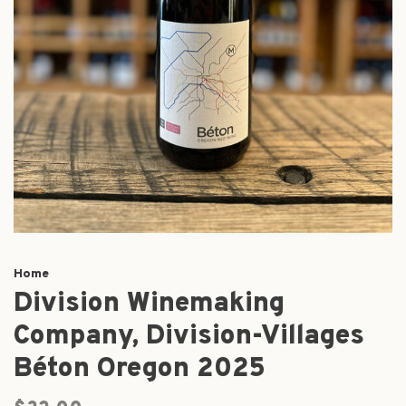
Home
Division Winemaking
Company, Division-Villages
Béton Oregon 2025