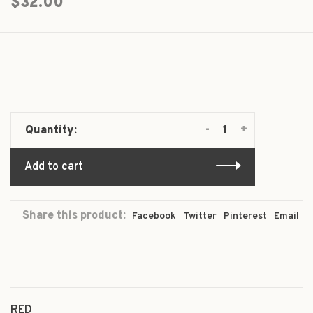
$32.00
-
+
Quantity:
Add to cart
Share this product:
Facebook
Twitter
Pinterest
Email
RED