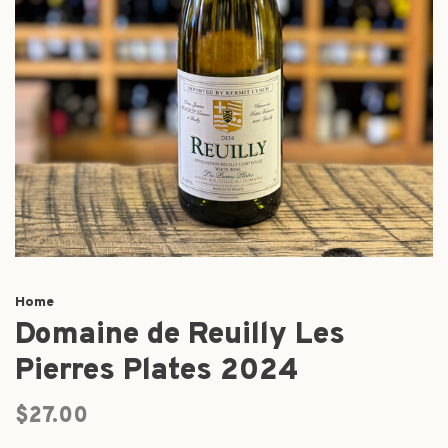
Home
Domaine de Reuilly Les
Pierres Plates 2024
$27.00