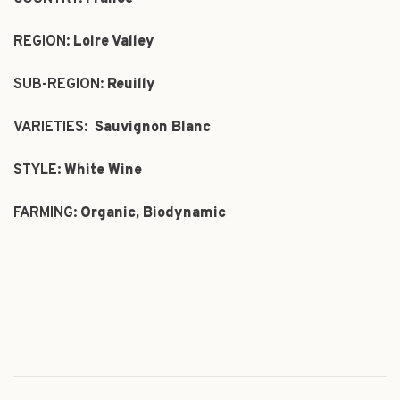
REGION:
Loire Valley
SUB-REGION:
Reuilly
VARIETIES:
Sauvignon Blanc
STYLE:
White Wine
FARMING:
Organic, Biodynamic