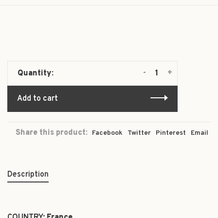
-
+
Quantity:
Add to cart
Share this product:
Facebook
Twitter
Pinterest
Email
Description
COUNTRY:
France