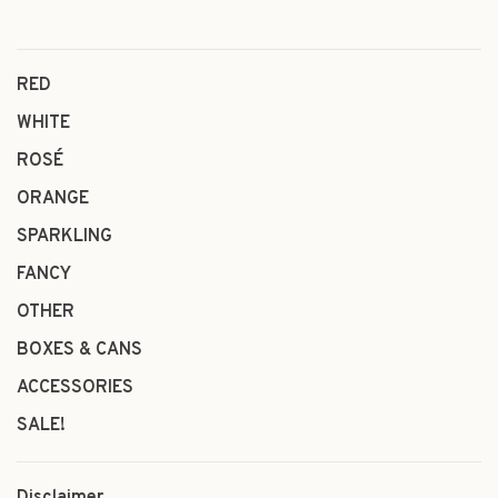
RED
WHITE
ROSÉ
ORANGE
SPARKLING
FANCY
OTHER
BOXES & CANS
ACCESSORIES
SALE!