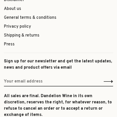
Disclaimer
About us
General terms & conditions
Privacy policy
Shipping & returns
Press
Sign up for our newsletter and get the latest updates,
news and product offers via email
All sales are final. Dandelion Wine in its own
discretion, reserves the right, for whatever reason, to
refuse to cancel an order or to accept a return or
exchange of items.