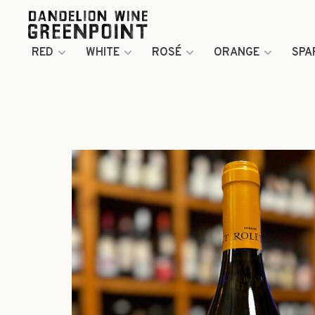
RED
WHITE
ROSÉ
ORANGE
SPA