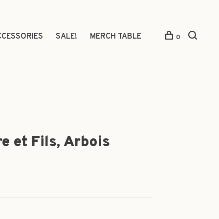
CCESSORIES
SALE!
MERCH TABLE
0
 et Fils, Arbois