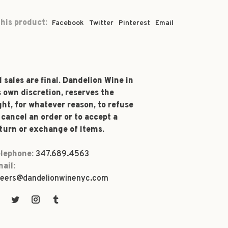
his product:
Facebook
Twitter
Pinterest
Email
l sales are final. Dandelion Wine in
s own discretion, reserves the
ght, for whatever reason, to refuse
 cancel an order or to accept a
turn or exchange of items.
lephone:
347.689.4563
ail:
eers@dandelionwinenyc.com