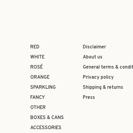
RED
Disclaimer
WHITE
About us
ROSÉ
General terms & condi
ORANGE
Privacy policy
SPARKLING
Shipping & returns
FANCY
Press
OTHER
BOXES & CANS
ACCESSORIES