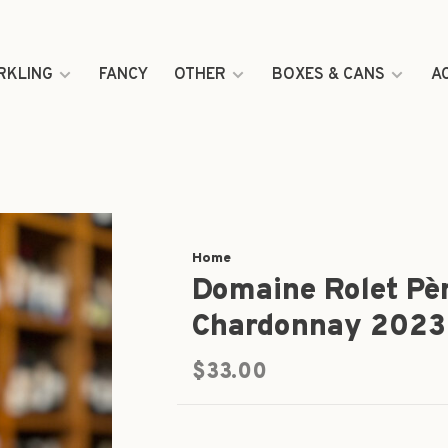
RKLING
FANCY
OTHER
BOXES & CANS
A
Home
Domaine Rolet Père
Chardonnay 2023
$33.00