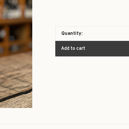
Quantity:
Add to cart