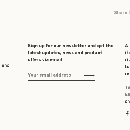
Share t
Sign up for our newsletter and get the
Al
latest updates, news and product
it
offers via email
ri
tions
to
re
Te
Em
ch