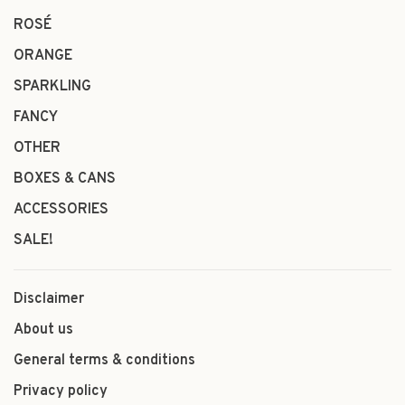
ROSÉ
ORANGE
SPARKLING
FANCY
OTHER
BOXES & CANS
ACCESSORIES
SALE!
Disclaimer
About us
General terms & conditions
Privacy policy