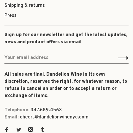
Shipping & returns
Press
Sign up for our newsletter and get the latest updates,
news and product offers via email
All sales are final. Dandelion Wine in its own
discretion, reserves the right, for whatever reason, to
refuse to cancel an order or to accept a return or
exchange of items.
Telephone:
347.689.4563
Email:
cheers@dandelionwinenyc.com