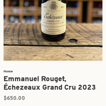
Home
Emmanuel Rouget,
Échezeaux Grand Cru 2023
$650.00