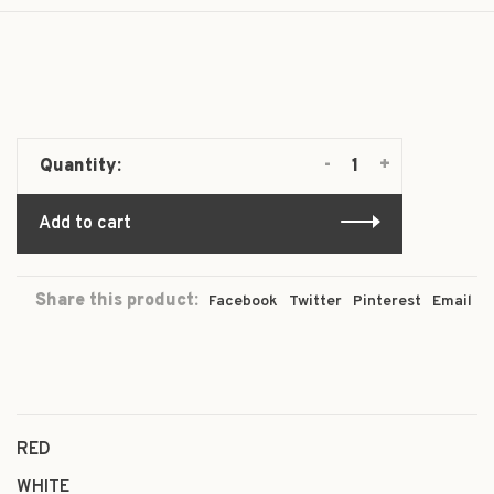
-
+
Quantity:
Add to cart
Share this product:
Facebook
Twitter
Pinterest
Email
RED
WHITE