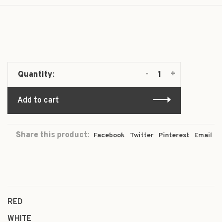
-
+
Quantity:
Add to cart
Share this product:
Facebook
Twitter
Pinterest
Email
RED
WHITE