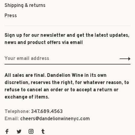
Shipping & returns
Press
Sign up for our newsletter and get the latest updates,
news and product offers via email
All sales are final. Dandelion Wine in its own
discretion, reserves the right, for whatever reason, to
refuse to cancel an order or to accept a return or
exchange of items.
Telephone:
347.689.4563
Email:
cheers@dandelionwinenyc.com