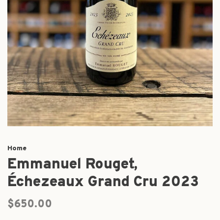
Home
Emmanuel Rouget,
Échezeaux Grand Cru 2023
$650.00