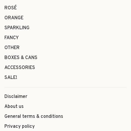
ROSÉ
ORANGE
SPARKLING
FANCY
OTHER
BOXES & CANS
ACCESSORIES
SALE!
Disclaimer
About us
General terms & conditions
Privacy policy