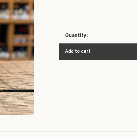
Quantity:
Add to cart