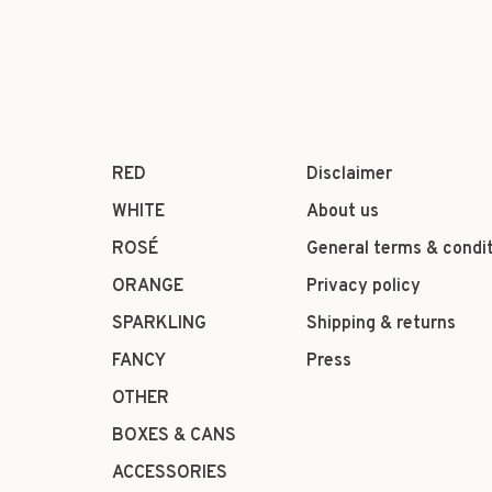
RED
Disclaimer
WHITE
About us
ROSÉ
General terms & condi
ORANGE
Privacy policy
SPARKLING
Shipping & returns
FANCY
Press
OTHER
BOXES & CANS
ACCESSORIES