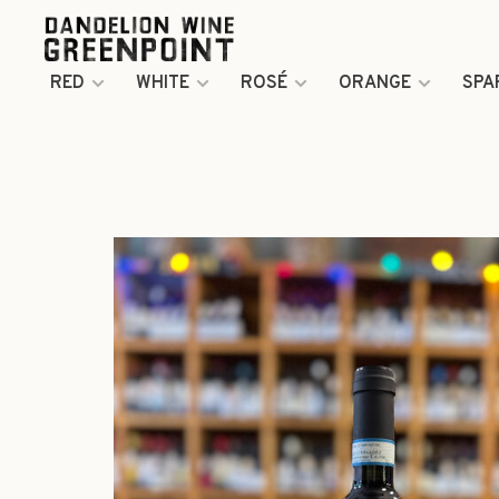
RED
WHITE
ROSÉ
ORANGE
SPA