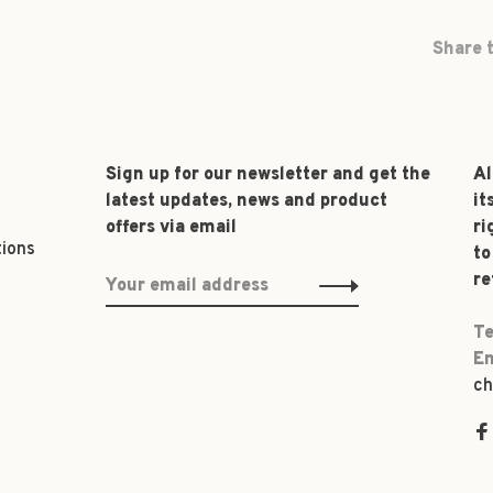
Share t
Sign up for our newsletter and get the
Al
latest updates, news and product
it
offers via email
ri
tions
to
re
Te
Em
ch