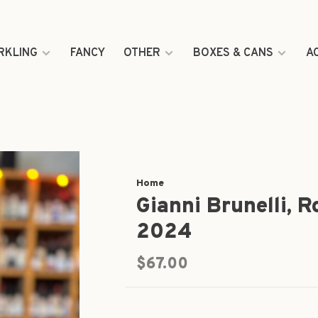
RKLING
FANCY
OTHER
BOXES & CANS
A
Home
Gianni Brunelli, R
2024
$67.00