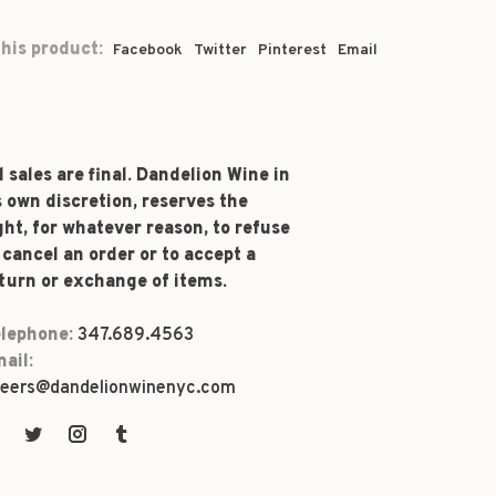
his product:
Facebook
Twitter
Pinterest
Email
l sales are final. Dandelion Wine in
s own discretion, reserves the
ght, for whatever reason, to refuse
 cancel an order or to accept a
turn or exchange of items.
lephone:
347.689.4563
ail:
eers@dandelionwinenyc.com