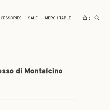
CCESSORIES
SALE!
MERCH TABLE
0
osso di Montalcino