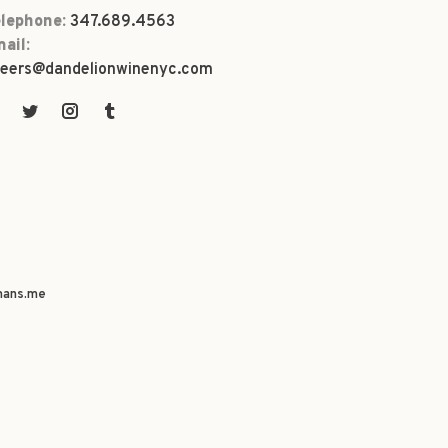
lephone:
347.689.4563
ail:
eers@dandelionwinenyc.com
ans.me