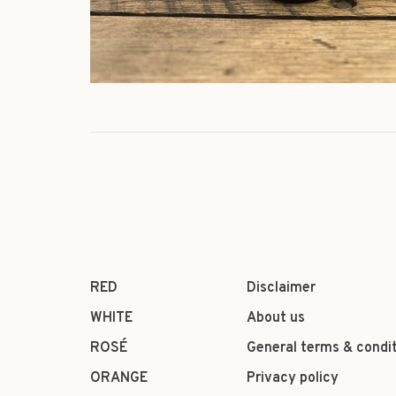
RED
Disclaimer
WHITE
About us
ROSÉ
General terms & condi
ORANGE
Privacy policy