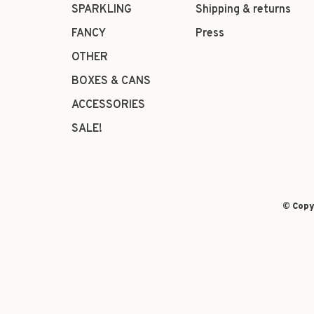
SPARKLING
Shipping & returns
FANCY
Press
OTHER
BOXES & CANS
ACCESSORIES
SALE!
© Copy