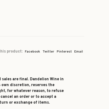
his product:
Facebook
Twitter
Pinterest
Email
l sales are final. Dandelion Wine in
s own discretion, reserves the
ght, for whatever reason, to refuse
 cancel an order or to accept a
turn or exchange of items.