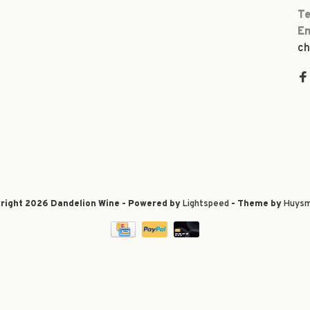
Te
Em
ch
right 2026 Dandelion Wine - Powered by
Lightspeed
- Theme by
Huysm