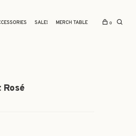
CCESSORIES
SALE!
MERCH TABLE
0
t Rosé