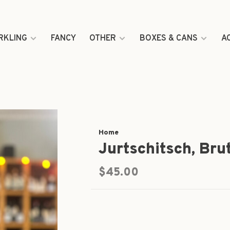
RKLING
FANCY
OTHER
BOXES & CANS
A
Home
Jurtschitsch, Bru
$45.00