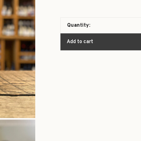
Quantity:
Add to cart