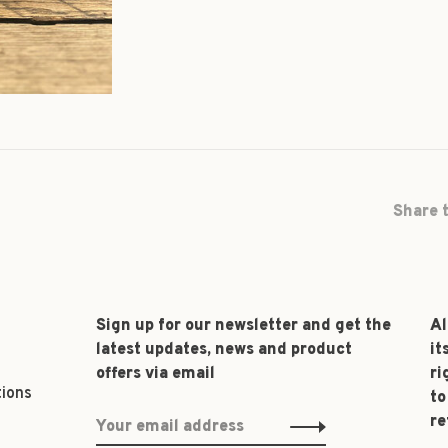
Share t
Sign up for our newsletter and get the
Al
latest updates, news and product
it
offers via email
ri
tions
to
re