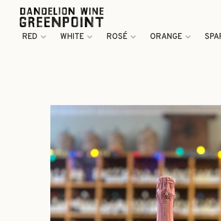
RED
WHITE
ROSÉ
ORANGE
SPA