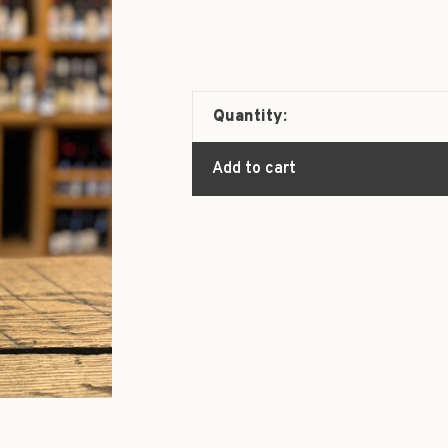
Quantity:
Add to cart