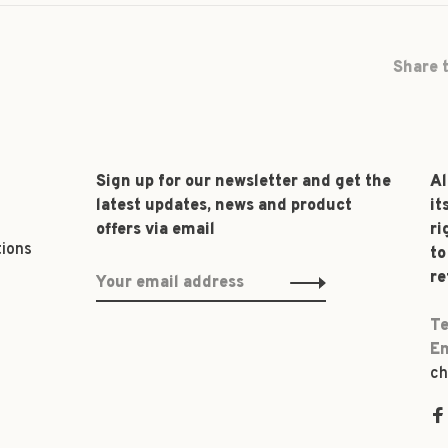
Share t
Sign up for our newsletter and get the
Al
latest updates, news and product
it
offers via email
ri
tions
to
re
Te
Em
ch