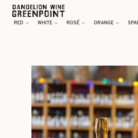
RED
WHITE
ROSÉ
ORANGE
SPA