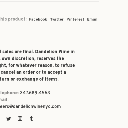
his product:
Facebook
Twitter
Pinterest
Email
l sales are final. Dandelion Wine in
s own discretion, reserves the
ght, for whatever reason, to refuse
 cancel an order or to accept a
turn or exchange of items.
lephone:
347.689.4563
ail:
eers@dandelionwinenyc.com