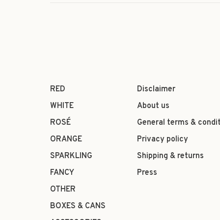
RED
Disclaimer
WHITE
About us
ROSÉ
General terms & condi
ORANGE
Privacy policy
SPARKLING
Shipping & returns
FANCY
Press
OTHER
BOXES & CANS