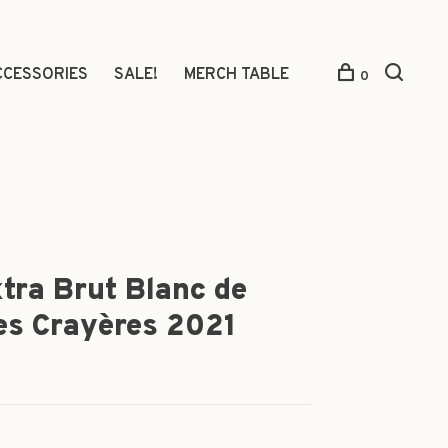
CCESSORIES
SALE!
MERCH TABLE
0
xtra Brut Blanc de
es Crayères 2021