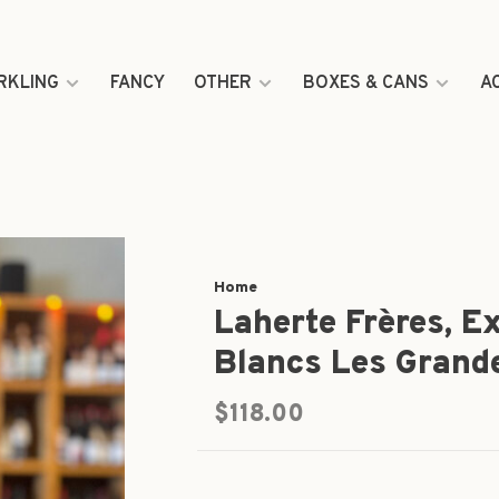
RKLING
FANCY
OTHER
BOXES & CANS
A
Home
Laherte Frères, E
Blancs Les Grand
$118.00