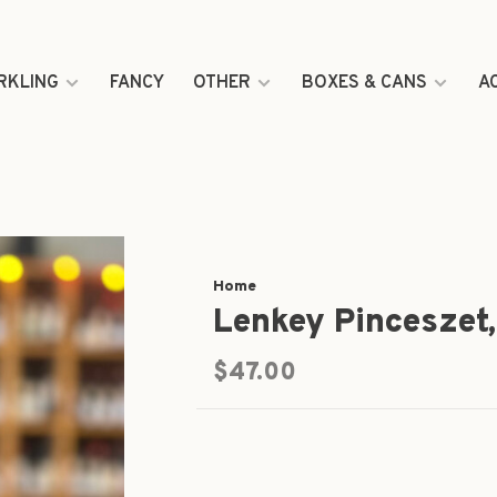
RKLING
FANCY
OTHER
BOXES & CANS
A
Home
Lenkey Pinceszet
$47.00