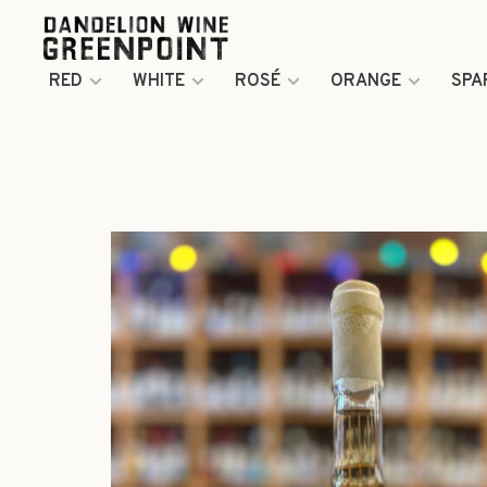
RED
WHITE
ROSÉ
ORANGE
SPA