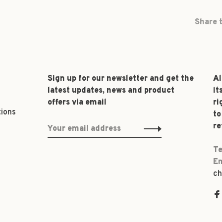
Share t
Sign up for our newsletter and get the
Al
latest updates, news and product
it
offers via email
ri
tions
to
re
Te
Em
ch