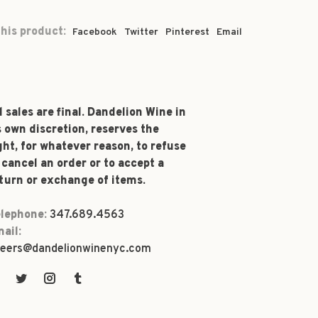
his product:
Facebook
Twitter
Pinterest
Email
l sales are final. Dandelion Wine in
s own discretion, reserves the
ght, for whatever reason, to refuse
 cancel an order or to accept a
turn or exchange of items.
lephone:
347.689.4563
ail:
eers@dandelionwinenyc.com