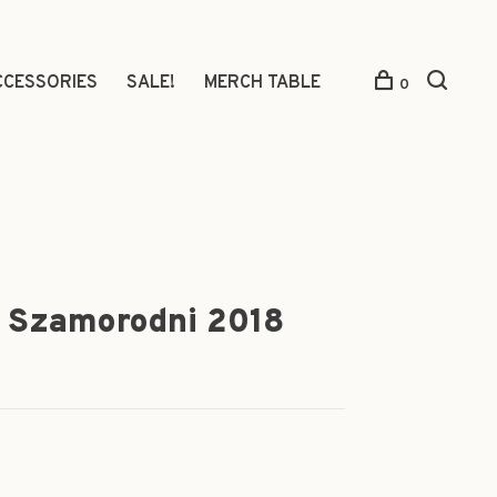
CCESSORIES
SALE!
MERCH TABLE
0
, Szamorodni 2018