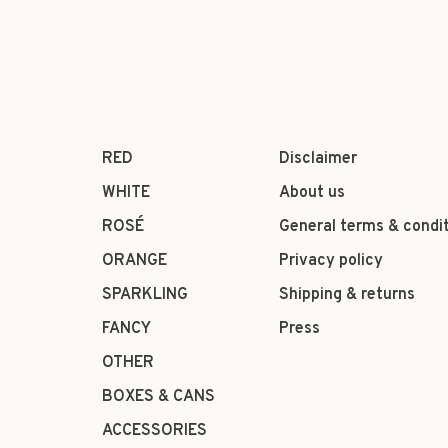
RED
Disclaimer
WHITE
About us
ROSÉ
General terms & condi
ORANGE
Privacy policy
SPARKLING
Shipping & returns
FANCY
Press
OTHER
BOXES & CANS
ACCESSORIES