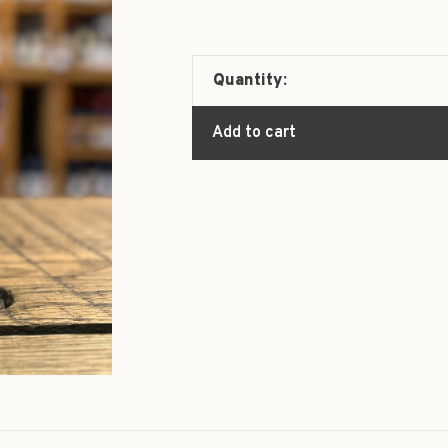
Quantity:
Add to cart