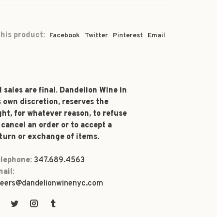
his product:
Facebook
Twitter
Pinterest
Email
l sales are final. Dandelion Wine in
s own discretion, reserves the
ght, for whatever reason, to refuse
 cancel an order or to accept a
turn or exchange of items.
lephone:
347.689.4563
ail:
eers@dandelionwinenyc.com