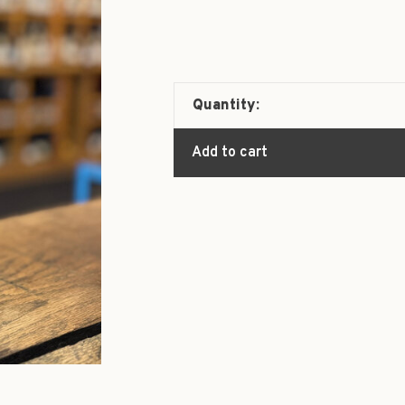
Quantity:
Add to cart