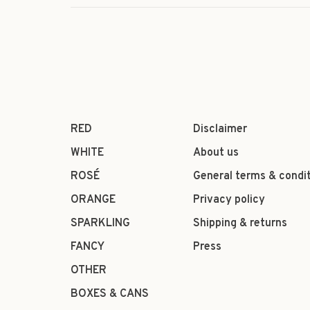
RED
Disclaimer
WHITE
About us
ROSÉ
General terms & condi
ORANGE
Privacy policy
SPARKLING
Shipping & returns
FANCY
Press
OTHER
BOXES & CANS