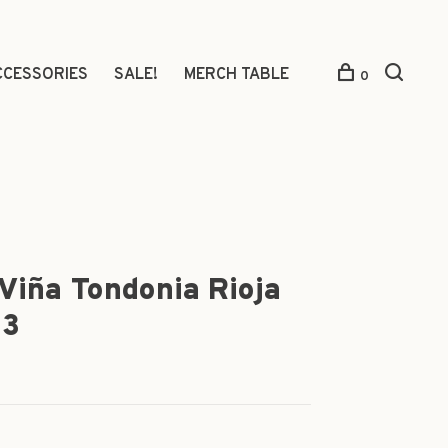
CCESSORIES
SALE!
MERCH TABLE
0
Viña Tondonia Rioja
13