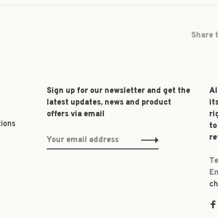
Share t
Sign up for our newsletter and get the
Al
latest updates, news and product
it
offers via email
ri
tions
to
re
Te
Em
ch