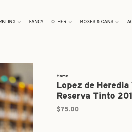
RKLING
FANCY
OTHER
BOXES & CANS
A
Home
Lopez de Heredia 
Reserva Tinto 20
$75.00