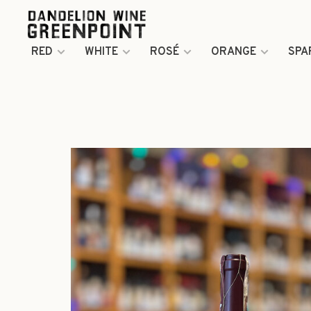
RED
WHITE
ROSÉ
ORANGE
SPA