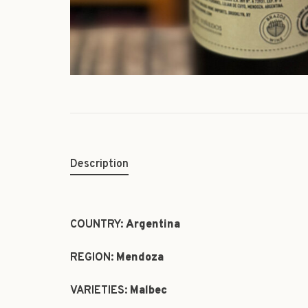
Description
COUNTRY:
Argentina
REGION:
Mendoza
VARIETIES:
Malbec