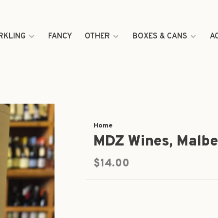
RKLING
FANCY
OTHER
BOXES & CANS
A
Home
MDZ Wines, Malb
$14.00