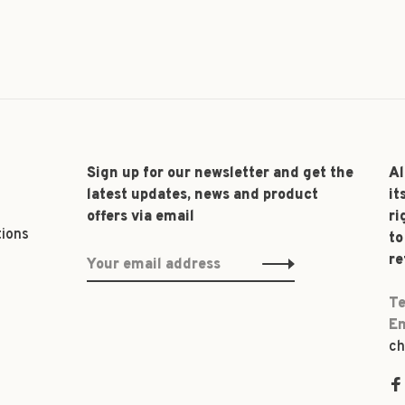
Sign up for our newsletter and get the
Al
latest updates, news and product
it
offers via email
ri
tions
to
re
Te
Em
ch