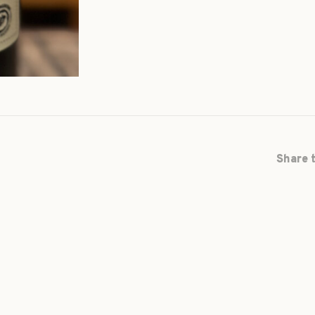
Share t