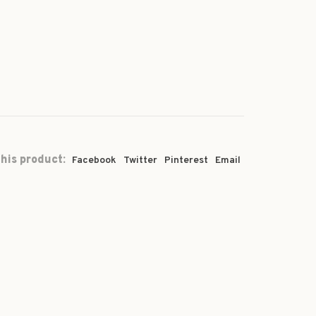
his product:
Facebook
Twitter
Pinterest
Email