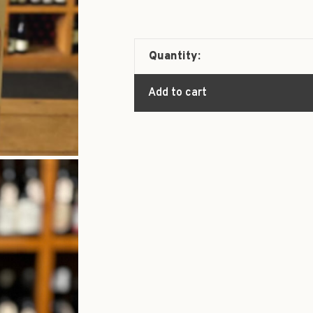
Quantity:
Add to cart