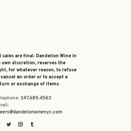
l sales are final. Dandelion Wine in
s own discretion, reserves the
ght, for whatever reason, to refuse
 cancel an order or to accept a
turn or exchange of items.
lephone:
347.689.4563
ail:
eers@dandelionwinenyc.com