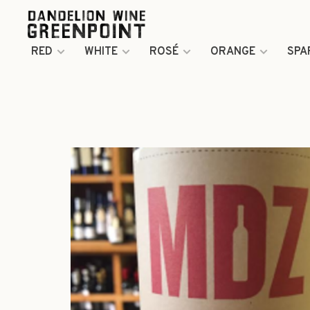
RED
WHITE
ROSÉ
ORANGE
SPA