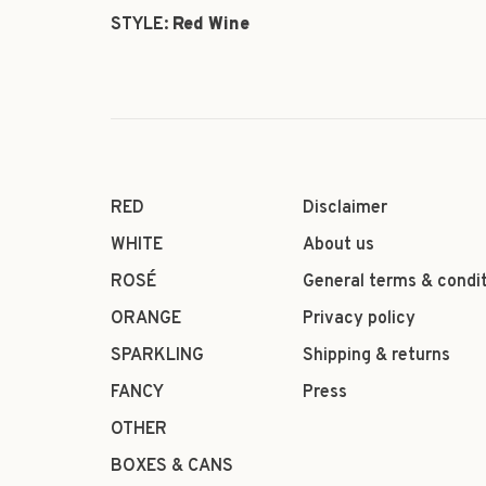
STYLE:
Red Wine
RED
Disclaimer
WHITE
About us
ROSÉ
General terms & condi
ORANGE
Privacy policy
SPARKLING
Shipping & returns
FANCY
Press
OTHER
BOXES & CANS