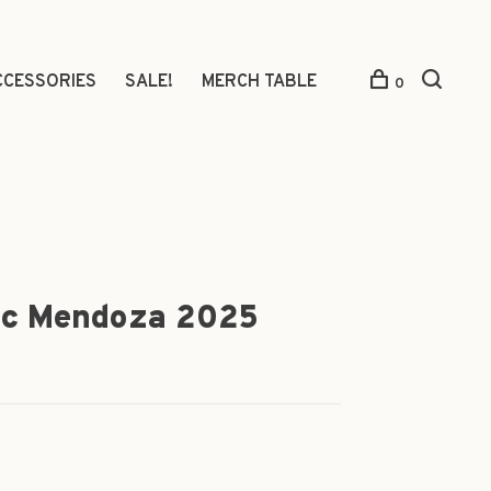
CCESSORIES
SALE!
MERCH TABLE
0
ec Mendoza 2025