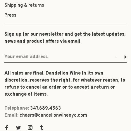
Shipping & returns
Press
Sign up for our newsletter and get the latest updates,
news and product offers via email
All sales are final. Dandelion Wine in its own
discretion, reserves the right, for whatever reason, to
refuse to cancel an order or to accept a return or
exchange of items.
Telephone:
347.689.4563
Email:
cheers@dandelionwinenyc.com