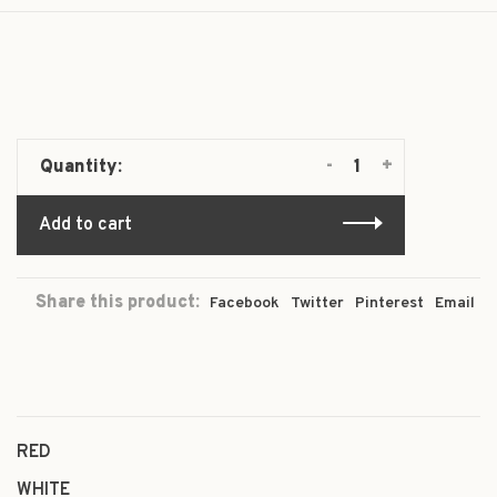
-
+
Quantity:
Add to cart
Share this product:
Facebook
Twitter
Pinterest
Email
RED
WHITE