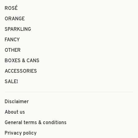
ROSÉ
ORANGE
SPARKLING
FANCY
OTHER
BOXES & CANS
ACCESSORIES
SALE!
Disclaimer
About us
General terms & conditions
Privacy policy