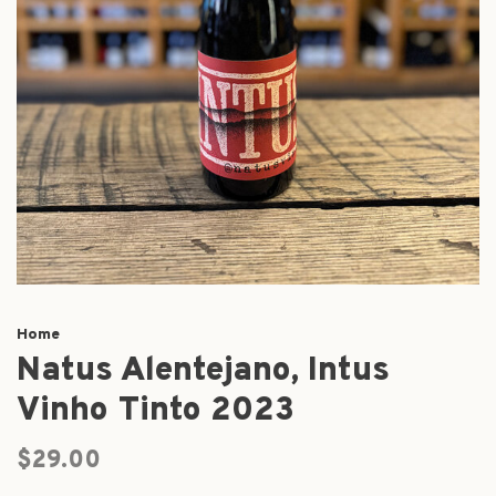
Home
Natus Alentejano, Intus
Vinho Tinto 2023
$29.00