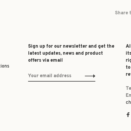
Share t
Sign up for our newsletter and get the
Al
latest updates, news and product
it
offers via email
ri
tions
to
re
Te
Em
ch