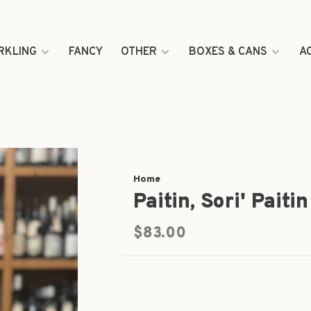
RKLING
FANCY
OTHER
BOXES & CANS
A
Home
Paitin, Sori' Pait
$83.00