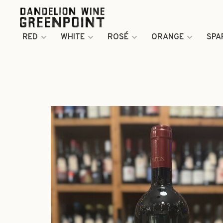
RED
WHITE
ROSÉ
ORANGE
SPA