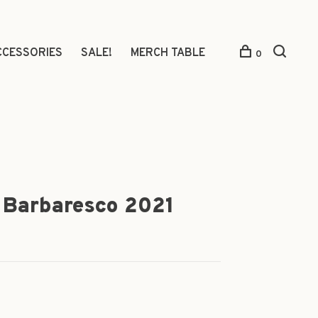
CCESSORIES
SALE!
MERCH TABLE
0
in Barbaresco 2021