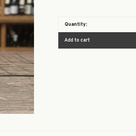
Quantity:
Add to cart