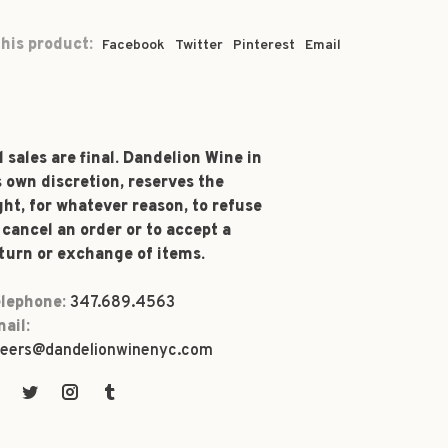
his product:
Facebook
Twitter
Pinterest
Email
l sales are final. Dandelion Wine in
s own discretion, reserves the
ght, for whatever reason, to refuse
 cancel an order or to accept a
turn or exchange of items.
lephone:
347.689.4563
ail:
eers@dandelionwinenyc.com