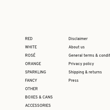
RED
Disclaimer
WHITE
About us
ROSÉ
General terms & condi
ORANGE
Privacy policy
SPARKLING
Shipping & returns
FANCY
Press
OTHER
BOXES & CANS
ACCESSORIES