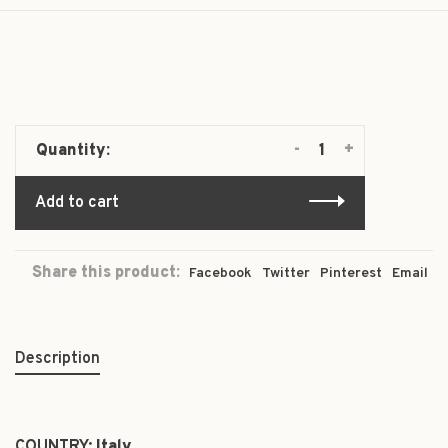
-
+
Quantity:
Add to cart
Share this product:
Facebook
Twitter
Pinterest
Email
Description
COUNTRY:
Italy