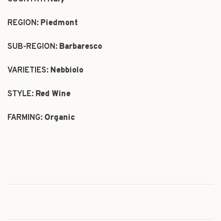
REGION:
Piedmont
SUB-REGION:
Barbaresco
VARIETIES:
Nebbiolo
STYLE:
Red Wine
FARMING:
Organic