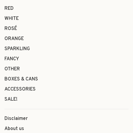
RED
WHITE
ROSÉ
ORANGE
SPARKLING
FANCY
OTHER
BOXES & CANS
ACCESSORIES
SALE!
Disclaimer
About us