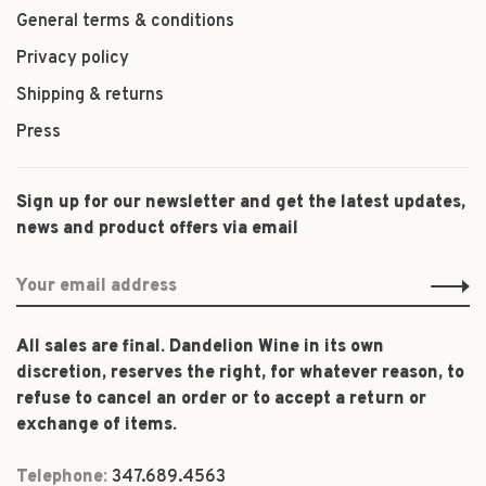
General terms & conditions
Privacy policy
Shipping & returns
Press
Sign up for our newsletter and get the latest updates,
news and product offers via email
All sales are final. Dandelion Wine in its own
discretion, reserves the right, for whatever reason, to
refuse to cancel an order or to accept a return or
exchange of items.
Telephone:
347.689.4563