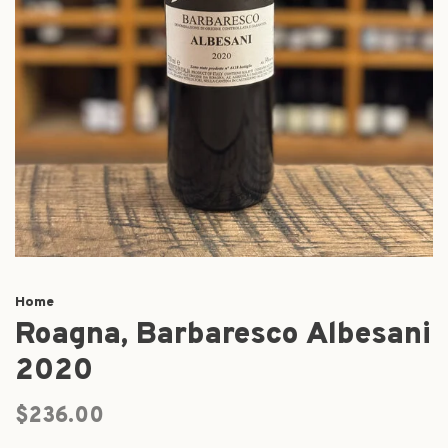
Home
Roagna, Barbaresco Albesani
2020
$236.00