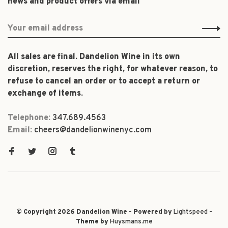
news and product offers via email
All sales are final. Dandelion Wine in its own
discretion, reserves the right, for whatever reason, to
refuse to cancel an order or to accept a return or
exchange of items.
Telephone:
347.689.4563
Email:
cheers@dandelionwinenyc.com
© Copyright 2026 Dandelion Wine - Powered by
Lightspeed
-
Theme by
Huysmans.me