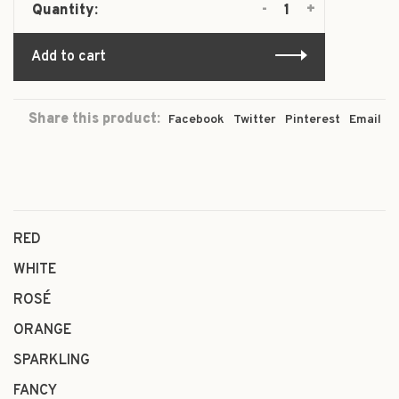
-
+
Quantity:
Add to cart
Share this product:
Facebook
Twitter
Pinterest
Email
RED
WHITE
ROSÉ
ORANGE
SPARKLING
FANCY