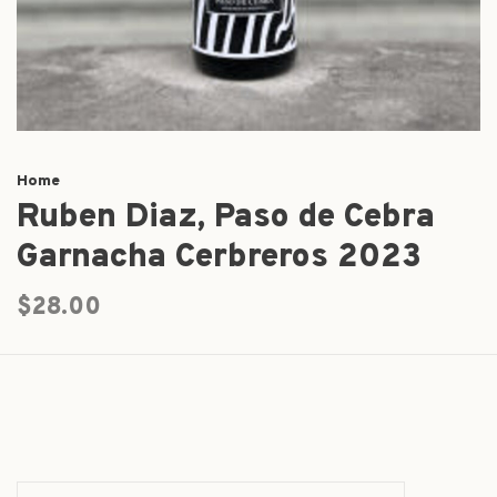
Home
Ruben Diaz, Paso de Cebra
Garnacha Cerbreros 2023
$28.00