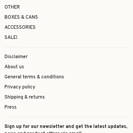
OTHER
BOXES & CANS
ACCESSORIES
SALE!
Disclaimer
About us
General terms & conditions
Privacy policy
Shipping & returns
Press
Sign up for our newsletter and get the latest updates,