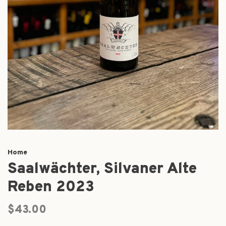
Home
Saalwächter, Silvaner Alte
Reben 2023
$43.00