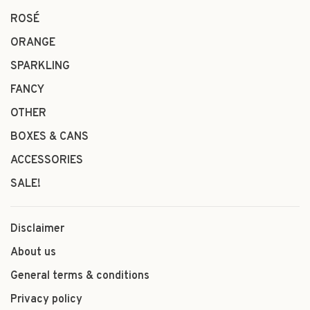
ROSÉ
ORANGE
SPARKLING
FANCY
OTHER
BOXES & CANS
ACCESSORIES
SALE!
Disclaimer
About us
General terms & conditions
Privacy policy