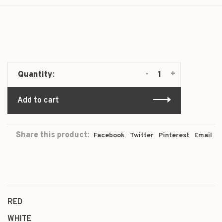
-
+
Quantity:
Add to cart
Share this product:
Facebook
Twitter
Pinterest
Email
RED
WHITE