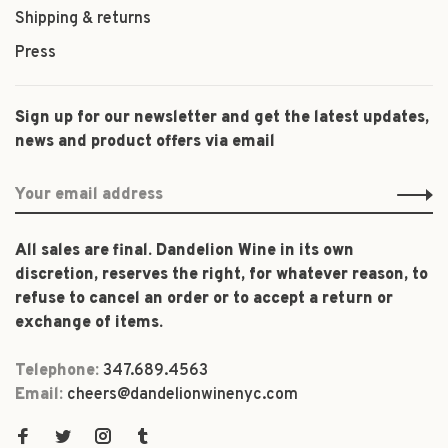
Shipping & returns
Press
Sign up for our newsletter and get the latest updates,
news and product offers via email
All sales are final. Dandelion Wine in its own
discretion, reserves the right, for whatever reason, to
refuse to cancel an order or to accept a return or
exchange of items.
Telephone:
347.689.4563
Email:
cheers@dandelionwinenyc.com