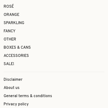
ROSÉ
ORANGE
SPARKLING
FANCY
OTHER
BOXES & CANS
ACCESSORIES
SALE!
Disclaimer
About us
General terms & conditions
Privacy policy