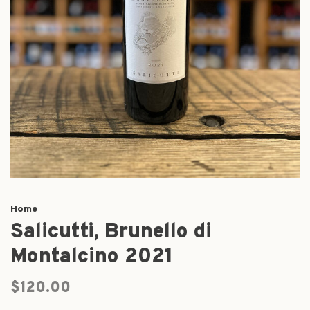
Home
Salicutti, Brunello di
Montalcino 2021
$120.00