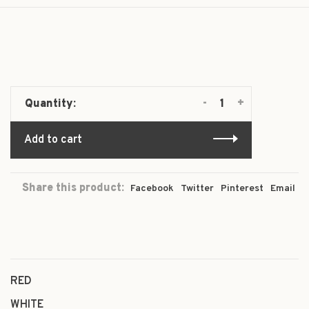
-
+
Quantity:
Add to cart
Share this product:
Facebook
Twitter
Pinterest
Email
RED
WHITE