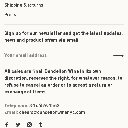
Shipping & returns
Press
Sign up for our newsletter and get the latest updates,
news and product offers via email
All sales are final. Dandelion Wine in its own
discretion, reserves the right, for whatever reason, to
refuse to cancel an order or to accept a return or
exchange of items.
Telephone:
347.689.4563
Email:
cheers@dandelionwinenyc.com