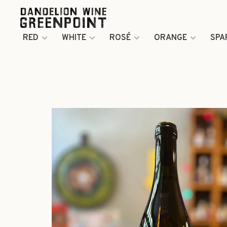
RED
WHITE
ROSÉ
ORANGE
SPA