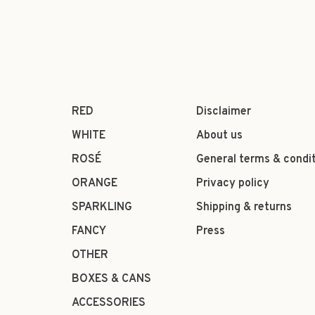
RED
Disclaimer
WHITE
About us
ROSÉ
General terms & condi
ORANGE
Privacy policy
SPARKLING
Shipping & returns
FANCY
Press
OTHER
BOXES & CANS
ACCESSORIES