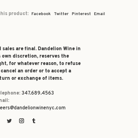
his product:
Facebook
Twitter
Pinterest
Email
l sales are final. Dandelion Wine in
s own discretion, reserves the
ght, for whatever reason, to refuse
 cancel an order or to accept a
turn or exchange of items.
lephone:
347.689.4563
ail:
eers@dandelionwinenyc.com