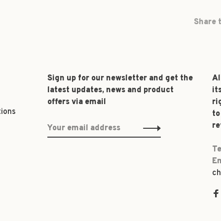
Share t
Sign up for our newsletter and get the
Al
latest updates, news and product
it
offers via email
ri
tions
to
re
Te
Em
ch