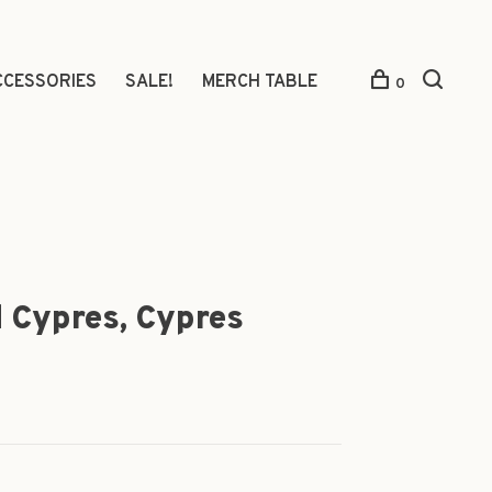
CCESSORIES
SALE!
MERCH TABLE
0
 Cypres, Cypres