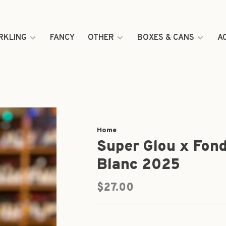
RKLING
FANCY
OTHER
BOXES & CANS
A
Home
Super Glou x Fond
Blanc 2025
$27.00