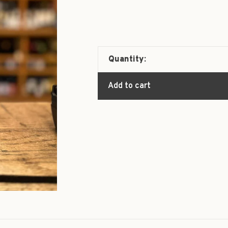
Quantity:
Add to cart