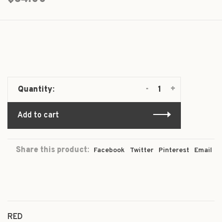
-
+
Quantity:
Add to cart
Share this product:
Facebook
Twitter
Pinterest
Email
RED