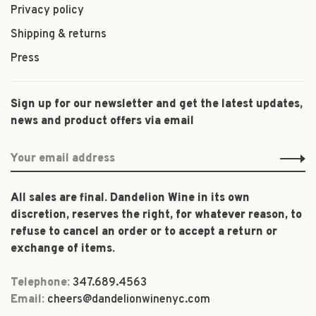
Privacy policy
Shipping & returns
Press
Sign up for our newsletter and get the latest updates,
news and product offers via email
All sales are final. Dandelion Wine in its own
discretion, reserves the right, for whatever reason, to
refuse to cancel an order or to accept a return or
exchange of items.
Telephone:
347.689.4563
Email:
cheers@dandelionwinenyc.com