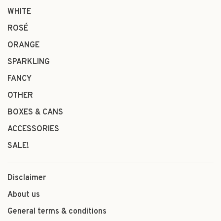
WHITE
ROSÉ
ORANGE
SPARKLING
FANCY
OTHER
BOXES & CANS
ACCESSORIES
SALE!
Disclaimer
About us
General terms & conditions