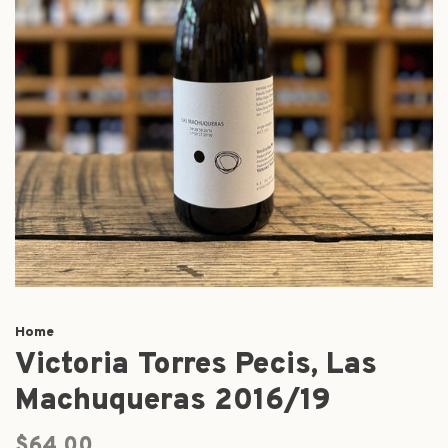
Home
Victoria Torres Pecis, Las
Machuqueras 2016/19
$64.00