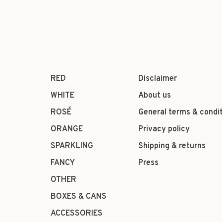
RED
Disclaimer
WHITE
About us
ROSÉ
General terms & condi
ORANGE
Privacy policy
SPARKLING
Shipping & returns
FANCY
Press
OTHER
BOXES & CANS
ACCESSORIES