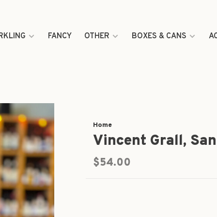
RKLING
FANCY
OTHER
BOXES & CANS
A
Home
Vincent Grall, San
$54.00