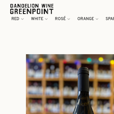
RED
WHITE
ROSÉ
ORANGE
SPA