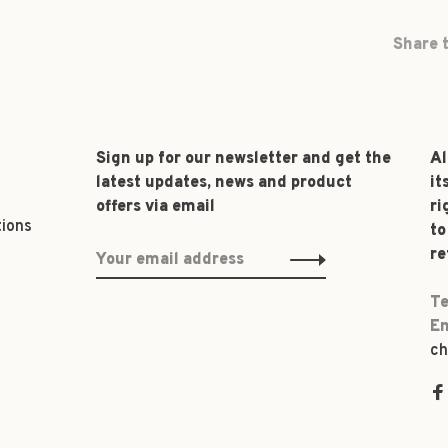
Share t
Sign up for our newsletter and get the
Al
latest updates, news and product
it
offers via email
ri
tions
to
re
Te
Em
ch