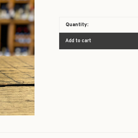
Quantity:
Add to cart