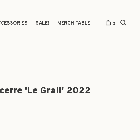
CCESSORIES
SALE!
MERCH TABLE
0
cerre 'Le Grall' 2022