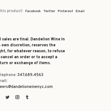
his product:
Facebook
Twitter
Pinterest
Email
l sales are final. Dandelion Wine in
s own discretion, reserves the
ght, for whatever reason, to refuse
 cancel an order or to accept a
turn or exchange of items.
lephone:
347.689.4563
ail:
eers@dandelionwinenyc.com