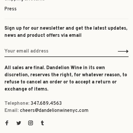
Press
Sign up for our newsletter and get the latest updates,
news and product offers via email
All sales are final. Dandelion Wine in its own
discretion, reserves the right, for whatever reason, to
refuse to cancel an order or to accept a return or
exchange of items.
Telephone:
347.689.4563
Email:
cheers@dandelionwinenyc.com