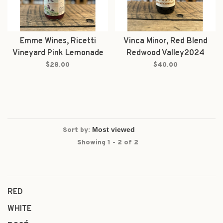
Emme Wines, Ricetti
Vinca Minor, Red Blend
Vineyard Pink Lemonade
Redwood Valley2024
Redwood Valley Red 2025
$28.00
$40.00
Sort by:
Showing 1 - 2 of 2
RED
WHITE