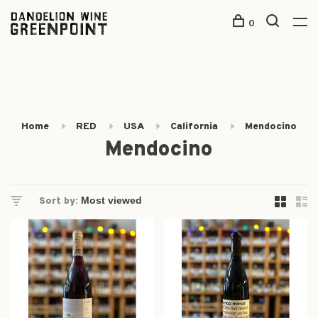
0
Home
RED
USA
California
Mendocino
Mendocino
Sort by: