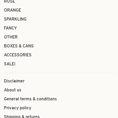
ROSÉ
ORANGE
SPARKLING
FANCY
OTHER
BOXES & CANS
ACCESSORIES
SALE!
Disclaimer
About us
General terms & conditions
Privacy policy
Shipping & returns