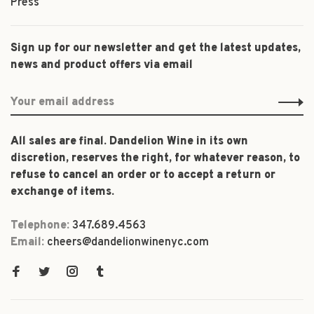
Press
Sign up for our newsletter and get the latest updates,
news and product offers via email
All sales are final. Dandelion Wine in its own
discretion, reserves the right, for whatever reason, to
refuse to cancel an order or to accept a return or
exchange of items.
Telephone:
347.689.4563
Email:
cheers@dandelionwinenyc.com