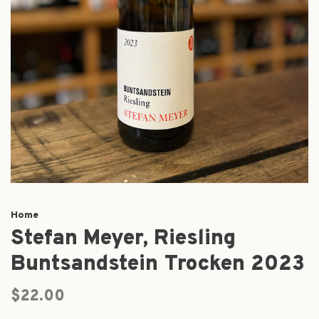
Home
Stefan Meyer, Riesling
Buntsandstein Trocken 2023
$22.00