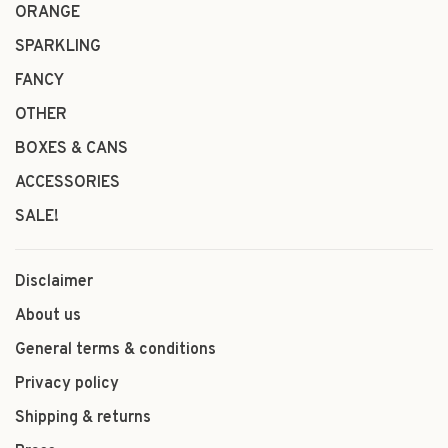
ORANGE
SPARKLING
FANCY
OTHER
BOXES & CANS
ACCESSORIES
SALE!
Disclaimer
About us
General terms & conditions
Privacy policy
Shipping & returns