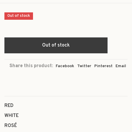
Out of stock
Out of stock
Share this product:
Facebook
Twitter
Pinterest
Email
RED
WHITE
ROSÉ