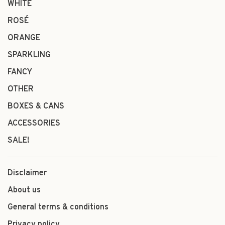
WHITE
ROSÉ
ORANGE
SPARKLING
FANCY
OTHER
BOXES & CANS
ACCESSORIES
SALE!
Disclaimer
About us
General terms & conditions
Privacy policy