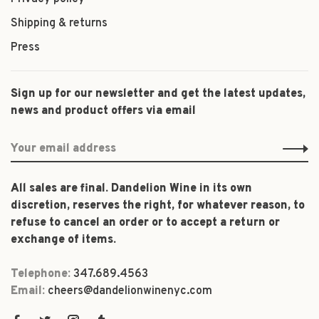
Shipping & returns
Press
Sign up for our newsletter and get the latest updates,
news and product offers via email
All sales are final. Dandelion Wine in its own
discretion, reserves the right, for whatever reason, to
refuse to cancel an order or to accept a return or
exchange of items.
Telephone:
347.689.4563
Email:
cheers@dandelionwinenyc.com