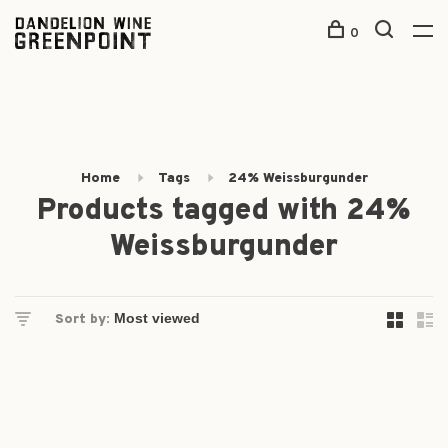
0
Home
Tags
24% Weissburgunder
Products tagged with 24%
Weissburgunder
Sort by: