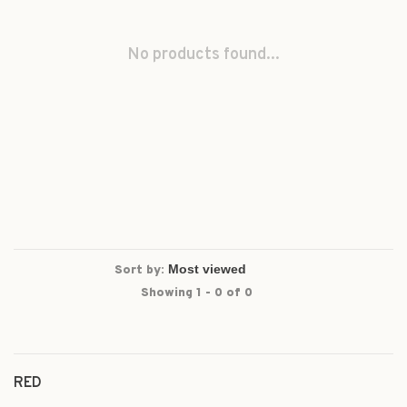
No products found...
Sort by:
Showing 1 - 0 of 0
RED