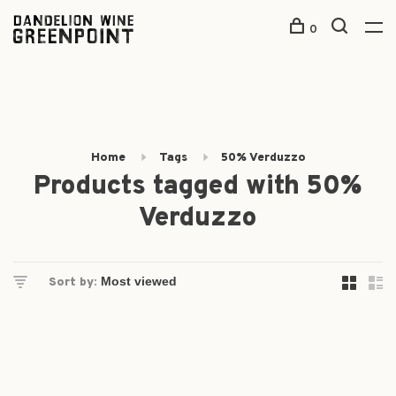
0
Home
Tags
50% Verduzzo
Products tagged with 50%
Verduzzo
Sort by: