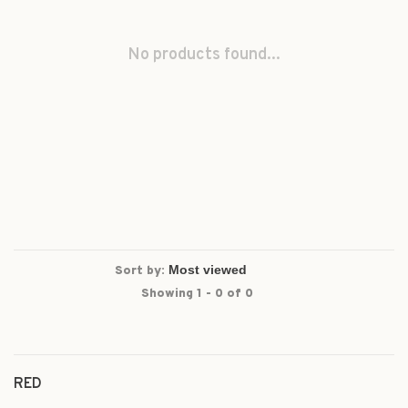
No products found...
Sort by:
Showing 1 - 0 of 0
RED