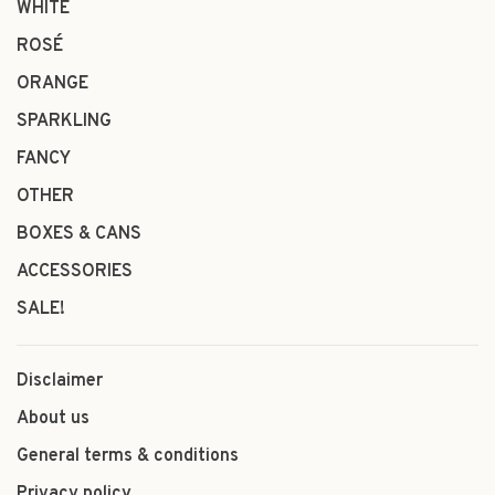
WHITE
ROSÉ
ORANGE
SPARKLING
FANCY
OTHER
BOXES & CANS
ACCESSORIES
SALE!
Disclaimer
About us
General terms & conditions
Privacy policy