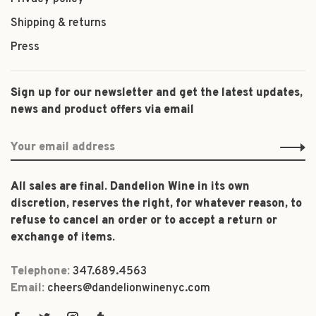
Shipping & returns
Press
Sign up for our newsletter and get the latest updates,
news and product offers via email
All sales are final. Dandelion Wine in its own
discretion, reserves the right, for whatever reason, to
refuse to cancel an order or to accept a return or
exchange of items.
Telephone:
347.689.4563
Email:
cheers@dandelionwinenyc.com