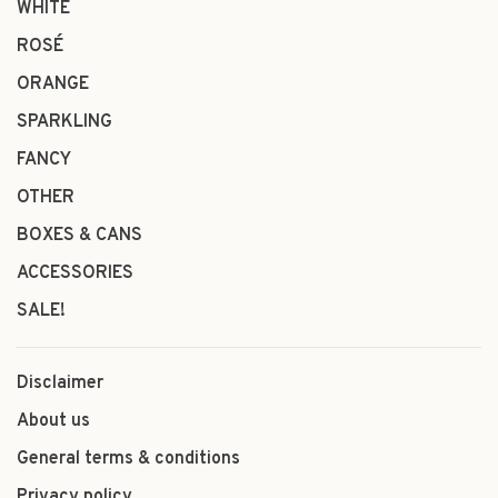
WHITE
ROSÉ
ORANGE
SPARKLING
FANCY
OTHER
BOXES & CANS
ACCESSORIES
SALE!
Disclaimer
About us
General terms & conditions
Privacy policy