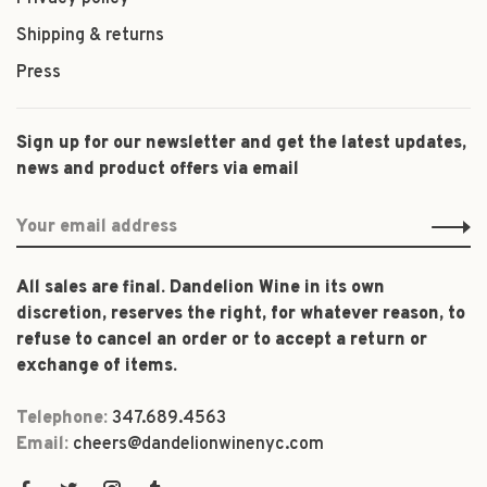
Shipping & returns
Press
Sign up for our newsletter and get the latest updates,
news and product offers via email
All sales are final. Dandelion Wine in its own
discretion, reserves the right, for whatever reason, to
refuse to cancel an order or to accept a return or
exchange of items.
Telephone:
347.689.4563
Email:
cheers@dandelionwinenyc.com