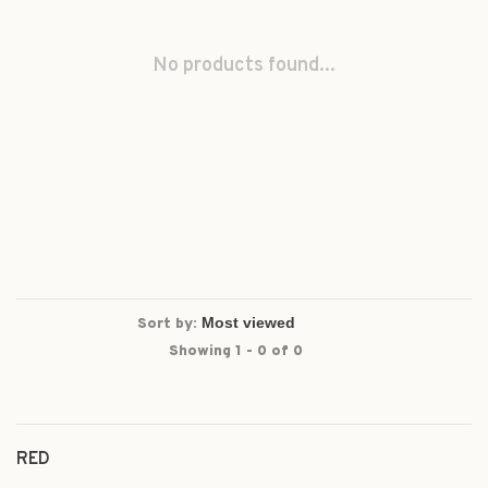
No products found...
Sort by:
Showing 1 - 0 of 0
RED