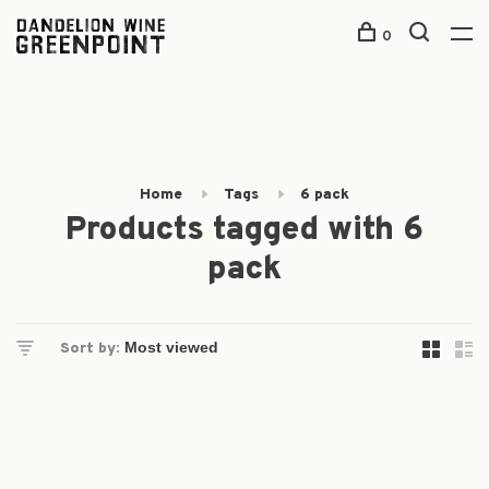
0
Home
Tags
6 pack
Products tagged with 6
pack
Sort by: