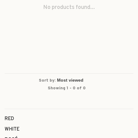
No products found...
Sort by:
Showing 1 - 0 of 0
RED
WHITE