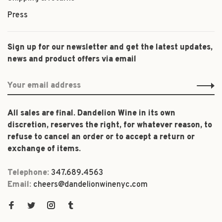
Press
Sign up for our newsletter and get the latest updates,
news and product offers via email
All sales are final. Dandelion Wine in its own
discretion, reserves the right, for whatever reason, to
refuse to cancel an order or to accept a return or
exchange of items.
Telephone:
347.689.4563
Email:
cheers@dandelionwinenyc.com