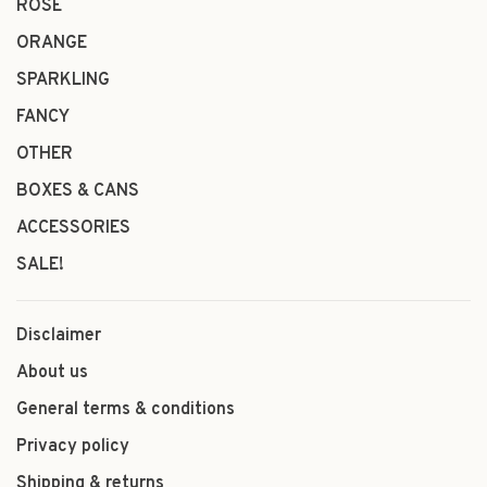
ROSÉ
ORANGE
SPARKLING
FANCY
OTHER
BOXES & CANS
ACCESSORIES
SALE!
Disclaimer
About us
General terms & conditions
Privacy policy
Shipping & returns