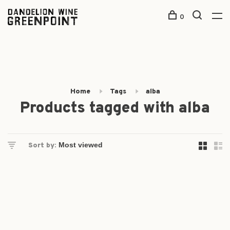
0
Home
Tags
alba
Products tagged with alba
Sort by: