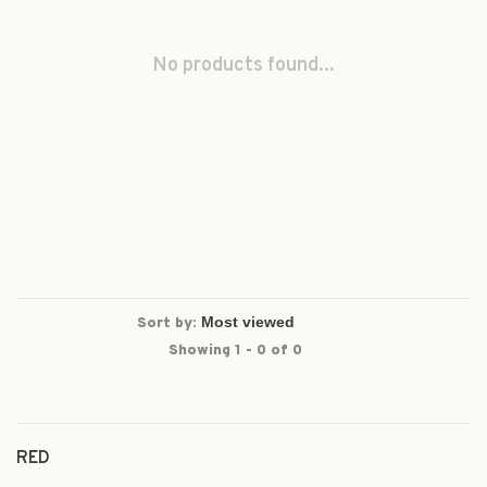
No products found...
Sort by:
Showing 1 - 0 of 0
RED