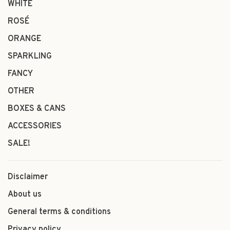
WHITE
ROSÉ
ORANGE
SPARKLING
FANCY
OTHER
BOXES & CANS
ACCESSORIES
SALE!
Disclaimer
About us
General terms & conditions
Privacy policy