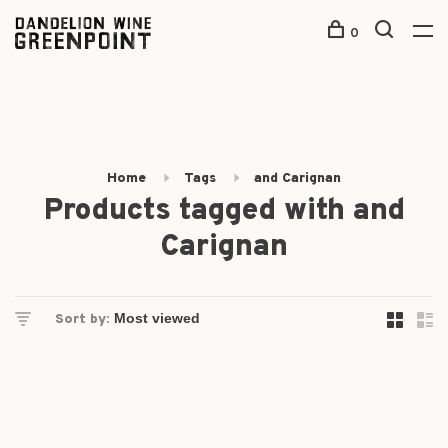
0
Home
Tags
and Carignan
Products tagged with and
Carignan
Sort by: