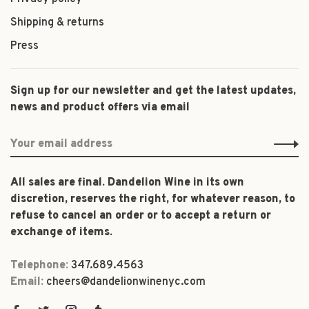
Shipping & returns
Press
Sign up for our newsletter and get the latest updates,
news and product offers via email
All sales are final. Dandelion Wine in its own
discretion, reserves the right, for whatever reason, to
refuse to cancel an order or to accept a return or
exchange of items.
Telephone:
347.689.4563
Email:
cheers@dandelionwinenyc.com