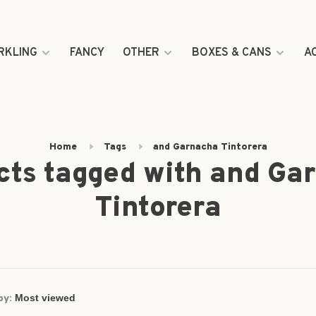
RKLING
FANCY
OTHER
BOXES & CANS
A
Home
Tags
and Garnacha Tintorera
cts tagged with and Ga
Tintorera
by: