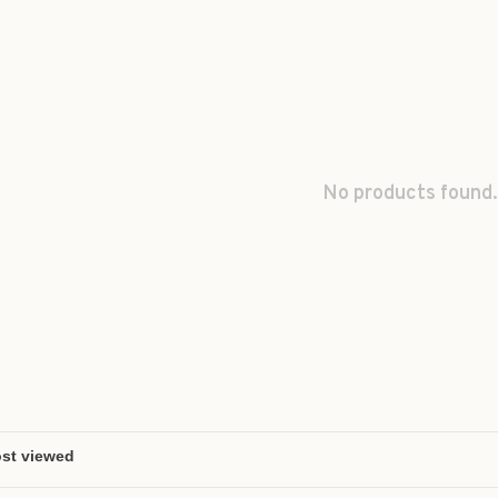
No products found.