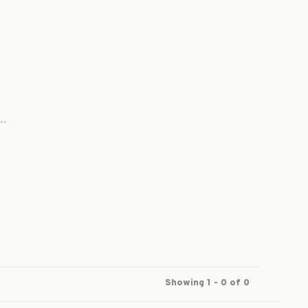
..
Showing 1 - 0 of 0