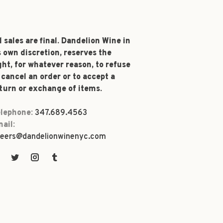
l sales are final. Dandelion Wine in
s own discretion, reserves the
ght, for whatever reason, to refuse
 cancel an order or to accept a
turn or exchange of items.
lephone:
347.689.4563
ail:
eers@dandelionwinenyc.com