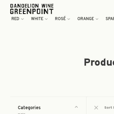
RED
WHITE
ROSÉ
ORANGE
SPA
Produ
Categories
Sort 