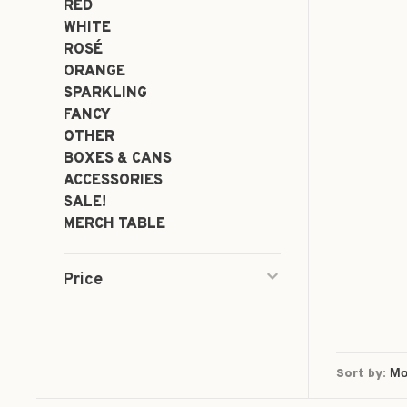
RED
WHITE
ROSÉ
ORANGE
SPARKLING
FANCY
OTHER
BOXES & CANS
ACCESSORIES
SALE!
MERCH TABLE
Price
Sort by: