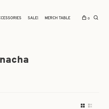
CCESSORIES
SALE!
MERCH TABLE
0
rnacha