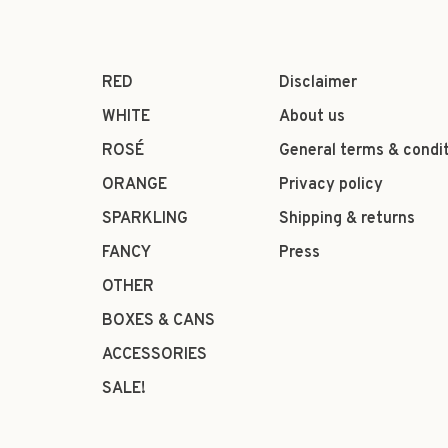
RED
Disclaimer
WHITE
About us
ROSÉ
General terms & condi
ORANGE
Privacy policy
SPARKLING
Shipping & returns
FANCY
Press
OTHER
BOXES & CANS
ACCESSORIES
SALE!