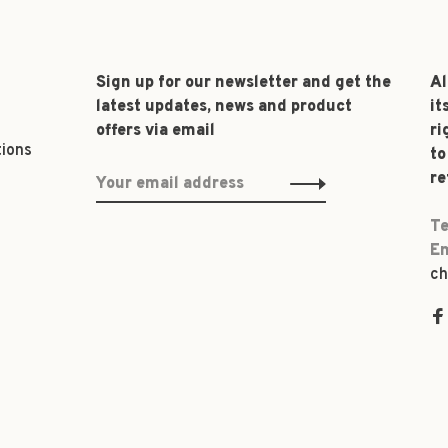
Sign up for our newsletter and get the
Al
latest updates, news and product
it
offers via email
ri
tions
to
re
Te
Em
ch