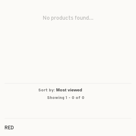
No products found...
Sort by:
Showing 1 - 0 of 0
RED