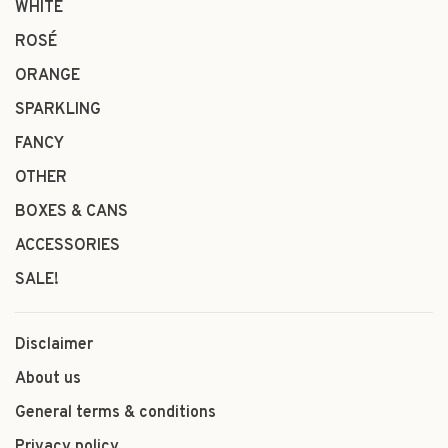
WHITE
ROSÉ
ORANGE
SPARKLING
FANCY
OTHER
BOXES & CANS
ACCESSORIES
SALE!
Disclaimer
About us
General terms & conditions
Privacy policy