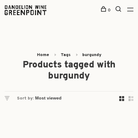
0
Home
Tags
burgundy
Products tagged with
burgundy
Sort by: