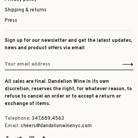
Shipping & returns
Press
Sign up for our newsletter and get the latest updates,
news and product offers via email
All sales are final. Dandelion Wine in its own
discretion, reserves the right, for whatever reason, to
refuse to cancel an order or to accept a return or
exchange of items.
Telephone:
347.689.4563
Email:
cheers@dandelionwinenyc.com