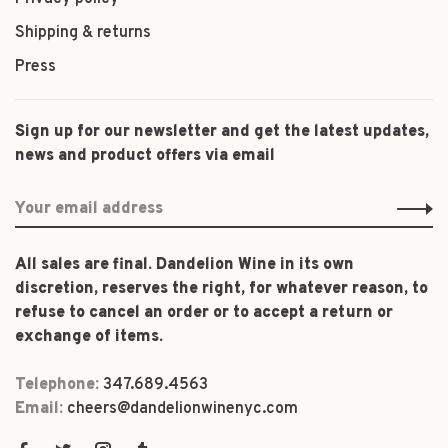
Shipping & returns
Press
Sign up for our newsletter and get the latest updates,
news and product offers via email
All sales are final. Dandelion Wine in its own
discretion, reserves the right, for whatever reason, to
refuse to cancel an order or to accept a return or
exchange of items.
Telephone:
347.689.4563
Email:
cheers@dandelionwinenyc.com