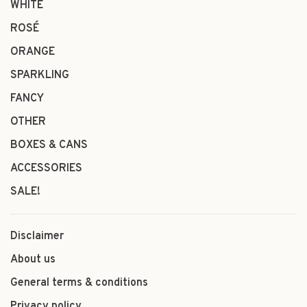
WHITE
ROSÉ
ORANGE
SPARKLING
FANCY
OTHER
BOXES & CANS
ACCESSORIES
SALE!
Disclaimer
About us
General terms & conditions
Privacy policy