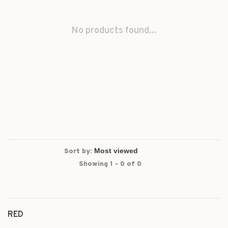
No products found...
Sort by:
Showing 1 - 0 of 0
RED