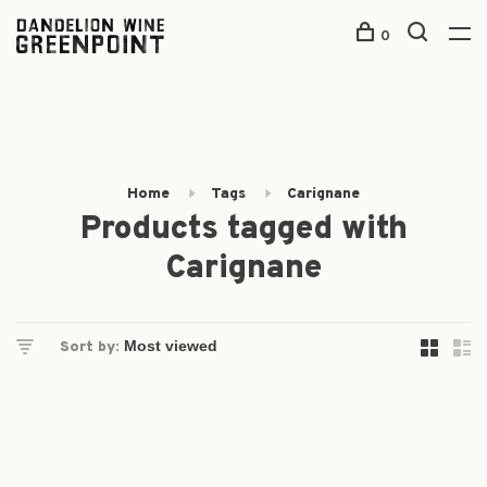
0
Home
Tags
Carignane
Products tagged with
Carignane
Sort by: