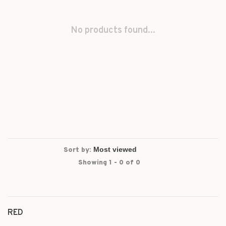
No products found...
Sort by:
Showing 1 - 0 of 0
RED