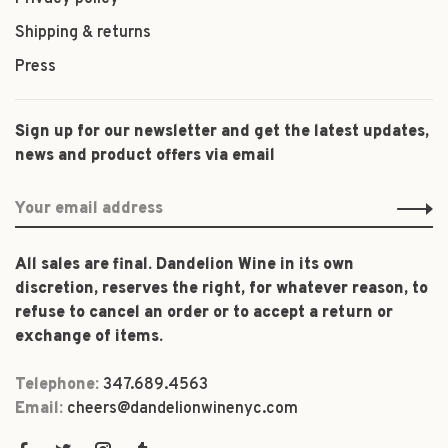
Shipping & returns
Press
Sign up for our newsletter and get the latest updates,
news and product offers via email
All sales are final. Dandelion Wine in its own
discretion, reserves the right, for whatever reason, to
refuse to cancel an order or to accept a return or
exchange of items.
Telephone:
347.689.4563
Email:
cheers@dandelionwinenyc.com