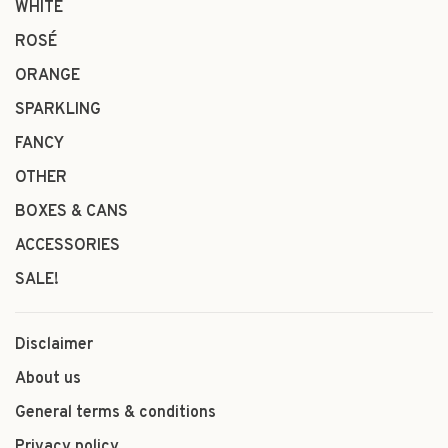
WHITE
ROSÉ
ORANGE
SPARKLING
FANCY
OTHER
BOXES & CANS
ACCESSORIES
SALE!
Disclaimer
About us
General terms & conditions
Privacy policy