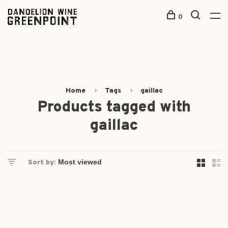
0
Home
Tags
gaillac
Products tagged with
gaillac
Sort by: