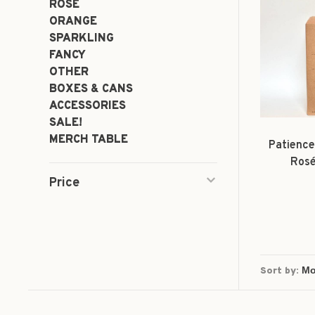
ROSÉ
ORANGE
SPARKLING
FANCY
OTHER
BOXES & CANS
ACCESSORIES
SALE!
MERCH TABLE
Patience
Rosé
Price
Sort by: