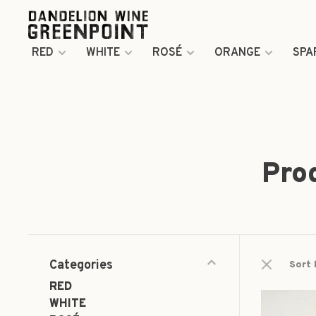
RED
WHITE
ROSÉ
ORANGE
SPA
Pro
Categories
Sort 
RED
WHITE