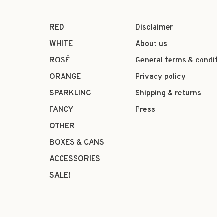
RED
Disclaimer
WHITE
About us
ROSÉ
General terms & condi
ORANGE
Privacy policy
SPARKLING
Shipping & returns
FANCY
Press
OTHER
BOXES & CANS
ACCESSORIES
SALE!