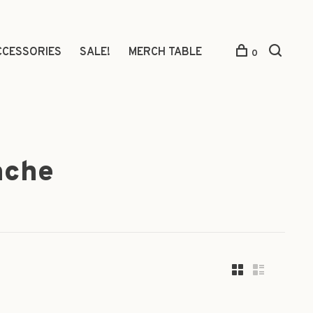
CCESSORIES
SALE!
MERCH TABLE
0
ache