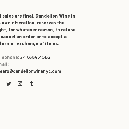
l sales are final. Dandelion Wine in
s own discretion, reserves the
ght, for whatever reason, to refuse
 cancel an order or to accept a
turn or exchange of items.
lephone:
347.689.4563
ail:
eers@dandelionwinenyc.com