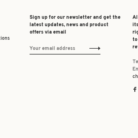
Sign up for our newsletter and get the
Al
latest updates, news and product
it
offers via email
ri
tions
to
re
Te
Em
ch