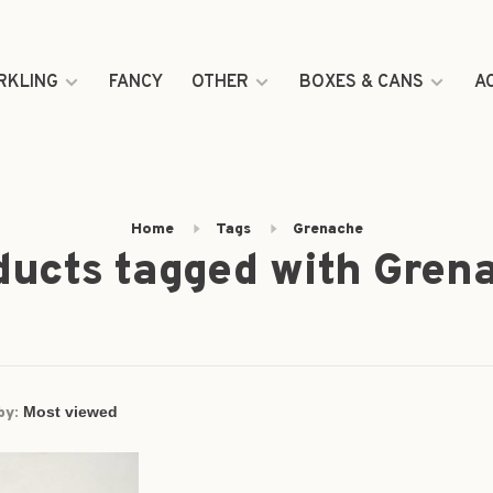
RKLING
FANCY
OTHER
BOXES & CANS
A
Home
Tags
Grenache
ducts tagged with Gren
by: