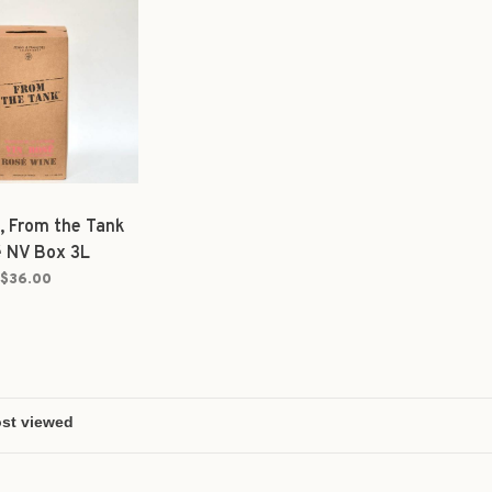
, From the Tank
 NV Box 3L
$36.00