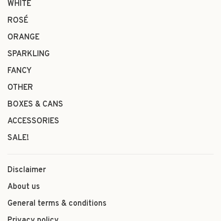
WHITE
ROSÉ
ORANGE
SPARKLING
FANCY
OTHER
BOXES & CANS
ACCESSORIES
SALE!
Disclaimer
About us
General terms & conditions
Privacy policy