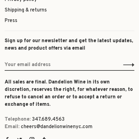
Shipping & returns
Press
Sign up for our newsletter and get the latest updates,
news and product offers via email
All sales are final. Dandelion Wine in its own
discretion, reserves the right, for whatever reason, to
refuse to cancel an order or to accept a return or
exchange of items.
Telephone:
347.689.4563
Email:
cheers@dandelionwinenyc.com