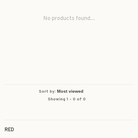
No products found...
Sort by:
Showing 1 - 0 of 0
RED