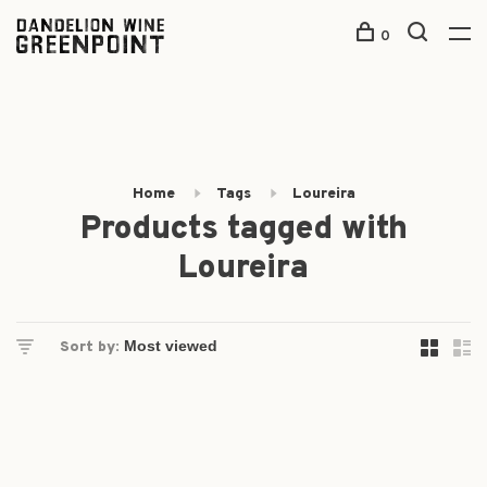
0
Home
Tags
Loureira
Products tagged with
Loureira
Sort by: