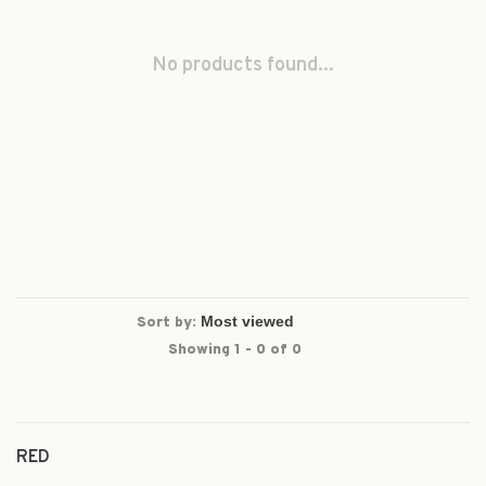
No products found...
Sort by:
Showing 1 - 0 of 0
RED