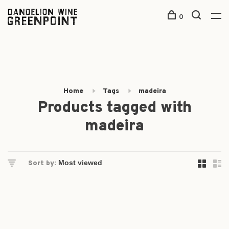
0
Home
Tags
madeira
Products tagged with
madeira
Sort by: