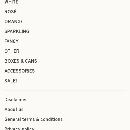
WHITE
ROSÉ
ORANGE
SPARKLING
FANCY
OTHER
BOXES & CANS
ACCESSORIES
SALE!
Disclaimer
About us
General terms & conditions
Privacy policy