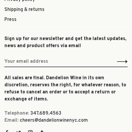
Shipping & returns
Press
Sign up for our newsletter and get the latest updates,
news and product offers via email
All sales are final. Dandelion Wine in its own
discretion, reserves the right, for whatever reason, to
refuse to cancel an order or to accept a return or
exchange of items.
Telephone:
347.689.4563
Email:
cheers@dandelionwinenyc.com