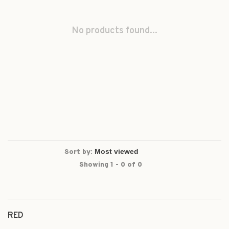
No products found...
Sort by:
Showing 1 - 0 of 0
RED