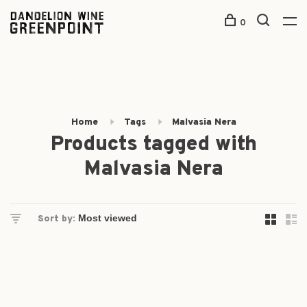
0
Home
Tags
Malvasia Nera
Products tagged with
Malvasia Nera
Sort by: