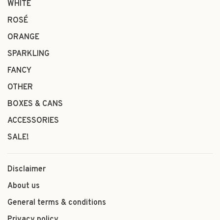
WHITE
ROSÉ
ORANGE
SPARKLING
FANCY
OTHER
BOXES & CANS
ACCESSORIES
SALE!
Disclaimer
About us
General terms & conditions
Privacy policy