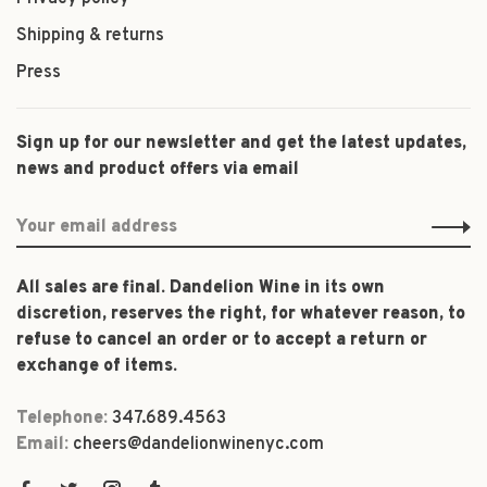
Shipping & returns
Press
Sign up for our newsletter and get the latest updates,
news and product offers via email
All sales are final. Dandelion Wine in its own
discretion, reserves the right, for whatever reason, to
refuse to cancel an order or to accept a return or
exchange of items.
Telephone:
347.689.4563
Email:
cheers@dandelionwinenyc.com