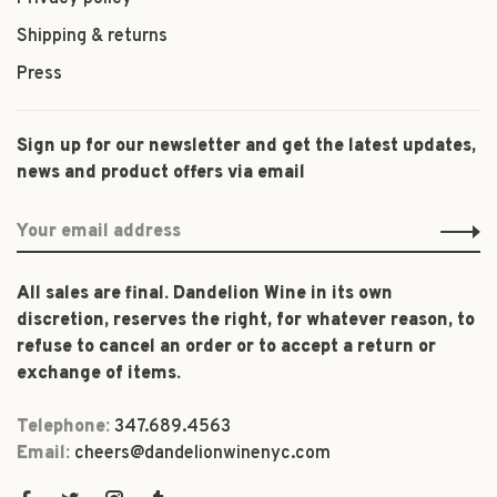
Shipping & returns
Press
Sign up for our newsletter and get the latest updates,
news and product offers via email
All sales are final. Dandelion Wine in its own
discretion, reserves the right, for whatever reason, to
refuse to cancel an order or to accept a return or
exchange of items.
Telephone:
347.689.4563
Email:
cheers@dandelionwinenyc.com