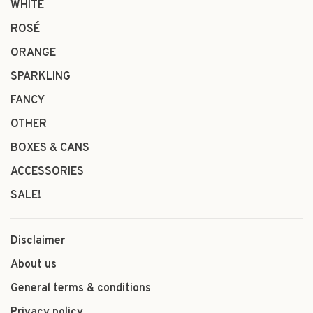
WHITE
ROSÉ
ORANGE
SPARKLING
FANCY
OTHER
BOXES & CANS
ACCESSORIES
SALE!
Disclaimer
About us
General terms & conditions
Privacy policy