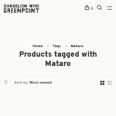
0
Home
Tags
Mataro
Products tagged with
Mataro
Sort by: