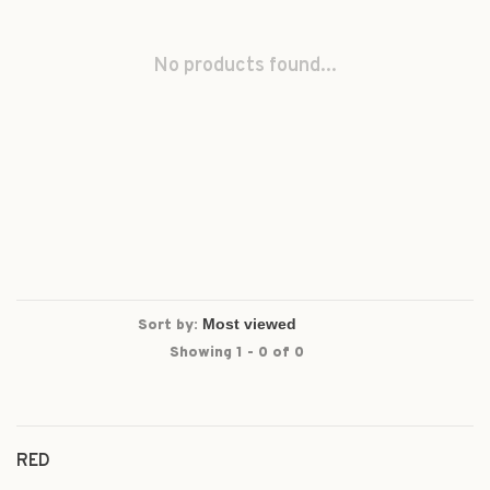
No products found...
Sort by:
Showing 1 - 0 of 0
RED