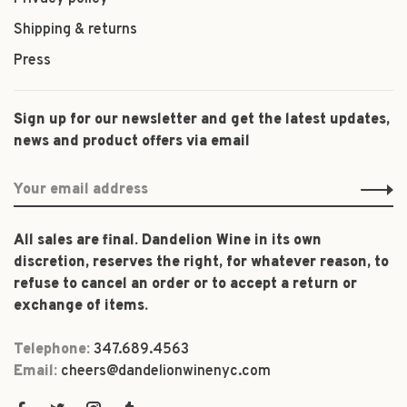
Shipping & returns
Press
Sign up for our newsletter and get the latest updates,
news and product offers via email
All sales are final. Dandelion Wine in its own
discretion, reserves the right, for whatever reason, to
refuse to cancel an order or to accept a return or
exchange of items.
Telephone:
347.689.4563
Email:
cheers@dandelionwinenyc.com