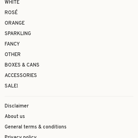
WHITE
ROSÉ
ORANGE
SPARKLING
FANCY
OTHER
BOXES & CANS
ACCESSORIES
SALE!
Disclaimer
About us
General terms & conditions
Privacy policy