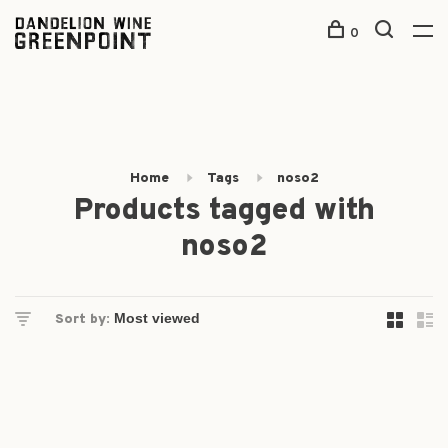
0
Home
Tags
noso2
Products tagged with
noso2
Sort by: