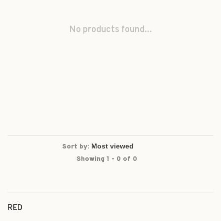
No products found...
Sort by:
Showing 1 - 0 of 0
RED